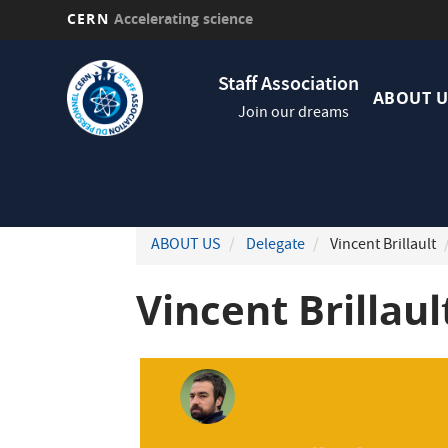
CERN
Accelerating science
Skip
Navig
to
Staff Association
princi
main
ABOUT U
Join our dreams
content
ABOUT US
Delegate
Vincent Brillault
Vincent Brillaul