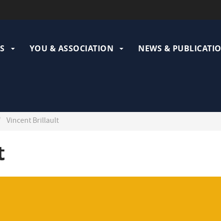
ation
pale
S
YOU & ASSOCIATION
NEWS & PUBLICATI
Vincent Brillault
t