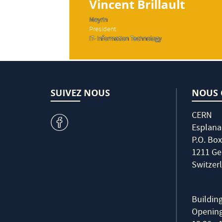
Vincent Brillault
Meyrin
President
IT- Information Technology
SUIVEZ NOUS
NOUS 
CERN
v
Esplana
P.O. Box
1211 Ge
Switzer
Buildin
Opening 