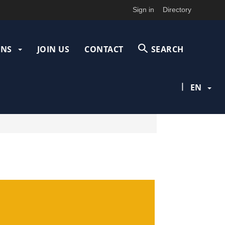
Sign in
Directory
ONS
JOIN US
CONTACT
SEARCH
|
EN