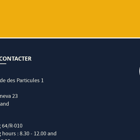
CONTACTER
de des Particules 1
neva 23
land
g 64/R-010
hours : 8.30 - 12.00 and