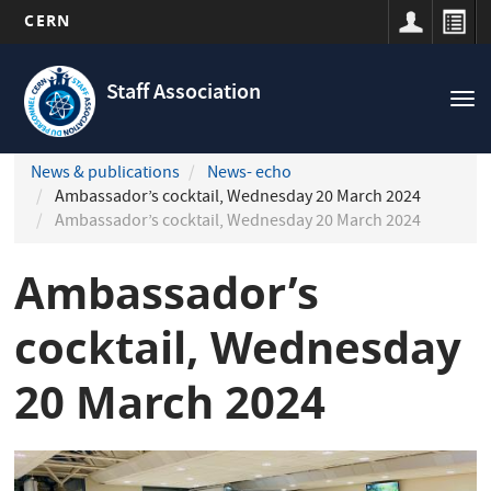
CERN
Navigation
Skip
principale
to
Staff Association
Tog
main
nav
content
News & publications
News- echo
Ambassador’s cocktail, Wednesday 20 March 2024
Ambassador’s cocktail, Wednesday 20 March 2024
Ambassador’s
cocktail, Wednesday
20 March 2024