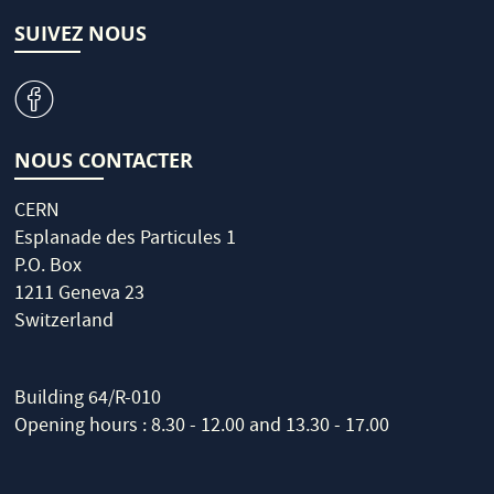
SUIVEZ NOUS
v
NOUS CONTACTER
CERN
Esplanade des Particules 1
P.O. Box
1211 Geneva 23
Switzerland
Building 64/R-010
Opening hours : 8.30 - 12.00 and 13.30 - 17.00