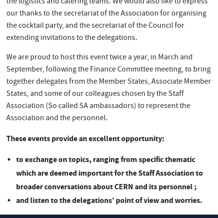
the logistics and catering teams. We would also like to express
our thanks to the secretariat of the Association for organising
the cocktail party, and the secretariat of the Council for
extending invitations to the delegations.
We are proud to host this event twice a year, in March and
September, following the Finance Committee meeting, to bring
together delegates from the Member States, Associate Member
States, and some of our colleagues chosen by the Staff
Association (So called SA ambassadors) to represent the
Association and the personnel.
These events provide an excellent opportunity:
to exchange on topics, ranging from specific thematic
which are deemed important for the Staff Association to
broader conversations about CERN and its personnel ;
and listen to the delegations’ point of view and worries.