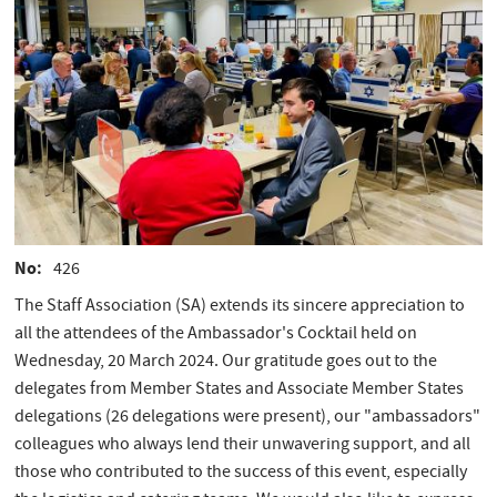
No
426
The Staff Association (SA) extends its sincere appreciation to
all the attendees of the Ambassador's Cocktail held on
Wednesday, 20 March 2024. Our gratitude goes out to the
delegates from Member States and Associate Member States
delegations (26 delegations were present), our "ambassadors"
colleagues who always lend their unwavering support, and all
those who contributed to the success of this event, especially