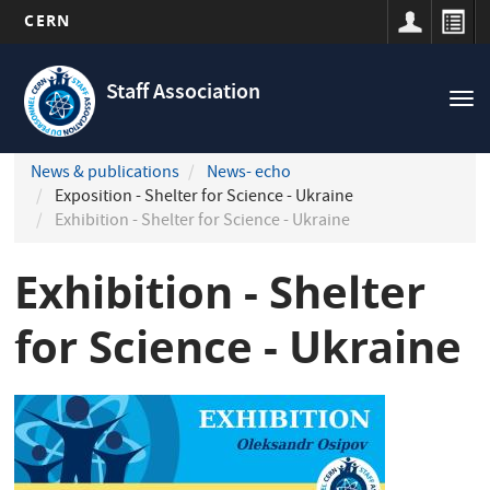
CERN
Navigation
Skip
principale
to
Staff Association
Tog
main
nav
content
News & publications
News- echo
Exposition - Shelter for Science - Ukraine
Exhibition - Shelter for Science - Ukraine
Exhibition - Shelter
for Science - Ukraine