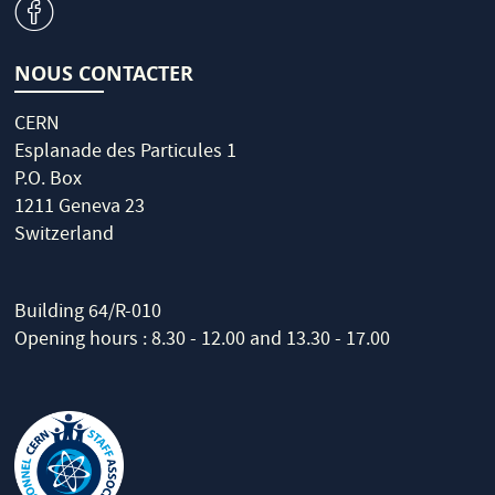
v
NOUS CONTACTER
CERN
Esplanade des Particules 1
P.O. Box
1211 Geneva 23
Switzerland
Building 64/R-010
Opening hours : 8.30 - 12.00 and 13.30 - 17.00