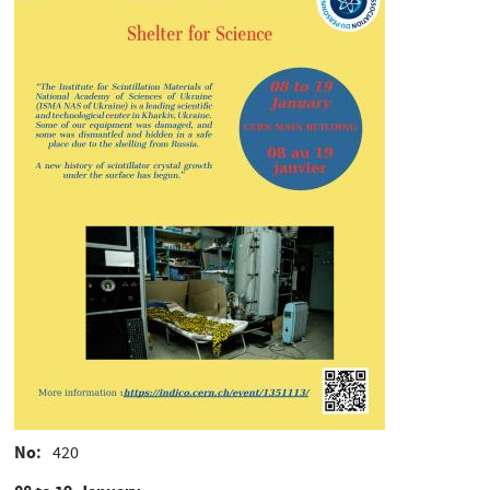
No
420