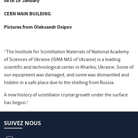
08 to 19 January
CERN MAIN BUILDING
Pictures from Oleksandr Osipov
“The Institute for Scintillation Materials of National Academy
of Sciences of Ukraine (ISMA NAS of Ukraine) is a leading
scientific and technological center in Kharkiv, Ukraine. Some of
our equipment was damaged, and some was dismantled and
hidden in a safe place due to the shelling from Russia.
A new history of scintillator crystal growth under the surface
has begun.”
SUIVEZ NOUS