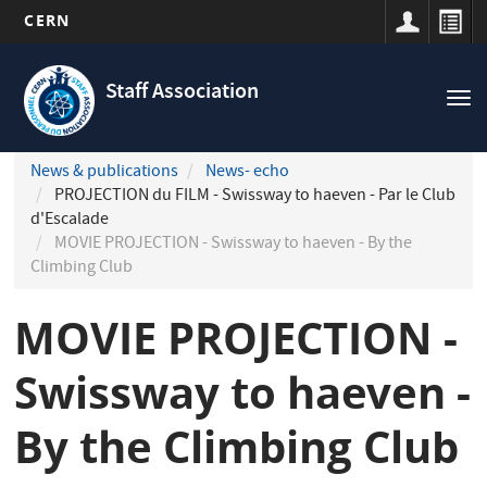
CERN
Navigation
Skip
principale
to
Staff Association
Tog
main
nav
content
News & publications
News- echo
PROJECTION du FILM - Swissway to haeven - Par le Club
d'Escalade
MOVIE PROJECTION - Swissway to haeven - By the
Climbing Club
MOVIE PROJECTION -
Swissway to haeven -
By the Climbing Club