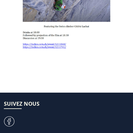
SUIVEZ NOUS
v