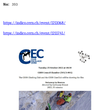
No
393
https://indico.cern.ch/event/1211068/
https://indico.cern.ch/event/1211741/