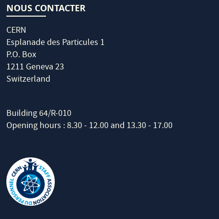
NOUS CONTACTER
CERN
Esplanade des Particules 1
P.O. Box
1211 Geneva 23
Switzerland
Building 64/R-010
Opening hours : 8.30 - 12.00 and 13.30 - 17.00