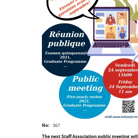
No
367
The next Staff Association public meeting wil