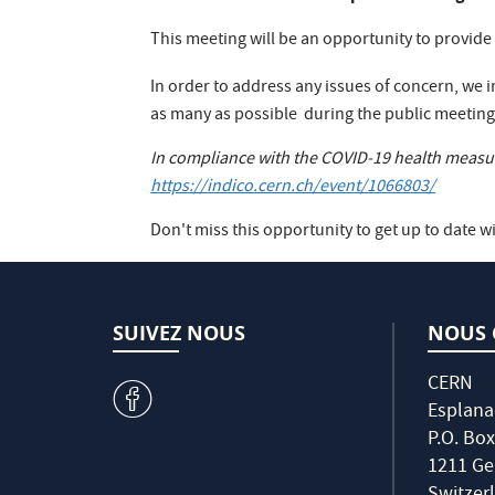
This meeting will be an opportunity to provid
In order to address any issues of concern, we i
as many as possible during the public meeting
In compliance with the COVID-19 health measure
https://indico.cern.ch/event/1066803/
Don't miss this opportunity to get up to date wi
SUIVEZ NOUS
NOUS 
CERN
v
Esplana
P.O. Box
1211 Ge