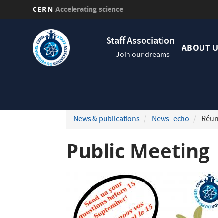
CERN
Accelerating science
Skip
Navig
to
Staff Association
princi
main
ABOUT U
Join our dreams
content
News & publications
News- echo
Réun
Public Meeting