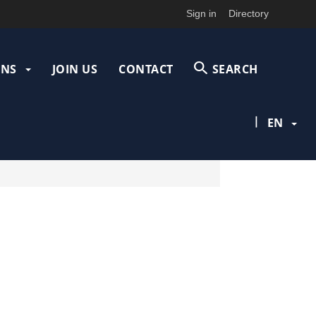
Sign in
Directory
ONS
JOIN US
CONTACT
SEARCH
|
EN