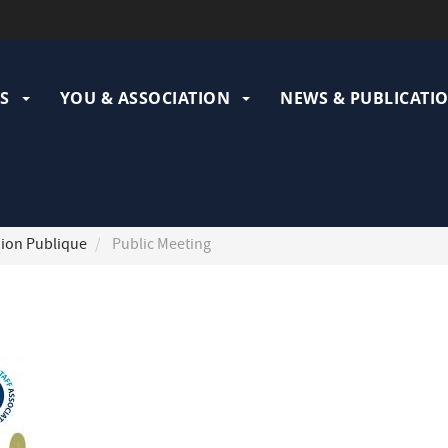
ation
pale
S
YOU & ASSOCIATION
NEWS & PUBLICATI
ion Publique
Public Meeting