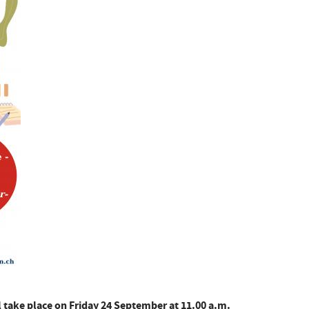
l take place on Friday 24 September at 11.00 a.m.