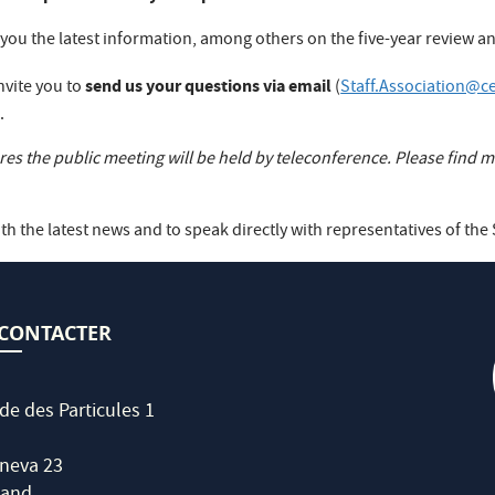
e you the latest information, among others on the five-year review
send us your questions via email
nvite you to
(
Staff.Association@c
.
s the public meeting will be held by teleconference. Please find mo
th the latest news and to speak directly with representatives of the 
CONTACTER
de des Particules 1
neva 23