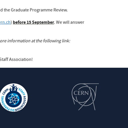
 and the Graduate Programme Review.
before 15 September
ern.ch
)
. We will answer
re information at the following link:
Staff Association!