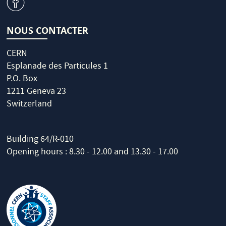
v
NOUS CONTACTER
CERN
Esplanade des Particules 1
P.O. Box
1211 Geneva 23
Switzerland
Building 64/R-010
Opening hours : 8.30 - 12.00 and 13.30 - 17.00