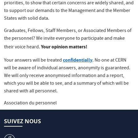
priorities, to show that certain concerns are widely shared, and
to support our demands to the Management and the Member
States with solid data.
Graduates, Fellows, Staff Members, or Associated Members of
the personnel? We invite everyone to participate and make
Your opinion matters!
their voice heard.
confidentially
Your answers will be treated
. No one at CERN
will be aware of individual answers, anonymity is guaranteed.
We will only receive anonymised information and a report,
which you will be able to see, and a summary of which will be
shared with all personnel.
Association du personnel
SUIVEZ NOUS