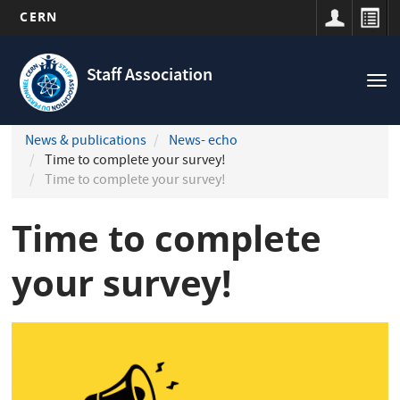
CERN
Navigation
Skip
principale
to
Staff Association
Tog
main
nav
content
News & publications
News- echo
Time to complete your survey!
Time to complete your survey!
Time to complete
your survey!