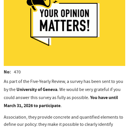
No
470
As part of the Five-Yearly Review, a survey has been sent to you
University of Geneva
by the
. We would be very grateful if you
You have until
could answer this survey as fully as possible.
March 31, 2026 to participate
.
Association, they provide concrete and quantified elements to
define our policy: they make it possible to clearly identify