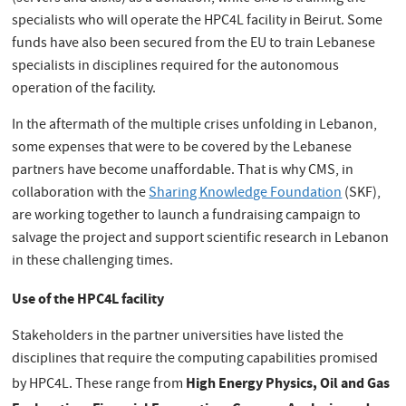
specialists who will operate the HPC4L facility in Beirut. Some
funds have also been secured from the EU to train Lebanese
specialists in disciplines required for the autonomous
operation of the facility.
In the aftermath of the multiple crises unfolding in Lebanon,
some expenses that were to be covered by the Lebanese
partners have become unaffordable. That is why CMS, in
collaboration with the
Sharing Knowledge Foundation
(SKF),
are working together to launch a fundraising campaign to
salvage the project and support scientific research in Lebanon
in these challenging times.
Use of the HPC4L facility
Stakeholders in the partner universities have listed the
disciplines that require the computing capabilities promised
High Energy Physics, Oil and Gas
by HPC4L. These range from