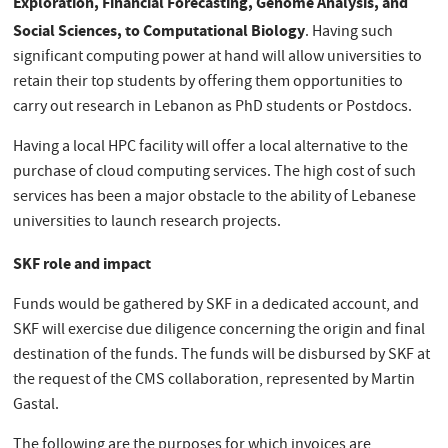
Exploration, Financial Forecasting, Genome Analysis, and
Social Sciences, to Computational Biology
. Having such
significant computing power at hand will allow universities to
retain their top students by offering them opportunities to
carry out research in Lebanon as PhD students or Postdocs.
Having a local HPC facility will offer a local alternative to the
purchase of cloud computing services. The high cost of such
services has been a major obstacle to the ability of Lebanese
universities to launch research projects.
SKF role and impact
Funds would be gathered by SKF in a dedicated account, and
SKF will exercise due diligence concerning the origin and final
destination of the funds. The funds will be disbursed by SKF at
the request of the CMS collaboration, represented by Martin
Gastal.
The following are the purposes for which invoices are