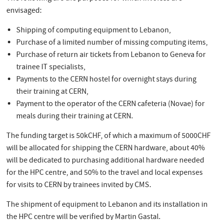
envisaged:
Shipping of computing equipment to Lebanon,
Purchase of a limited number of missing computing items,
Purchase of return air tickets from Lebanon to Geneva for
trainee IT specialists,
Payments to the CERN hostel for overnight stays during
their training at CERN,
Payment to the operator of the CERN cafeteria (Novae) for
meals during their training at CERN.
The funding target is 50kCHF, of which a maximum of 5000CHF
will be allocated for shipping the CERN hardware, about 40%
will be dedicated to purchasing additional hardware needed
for the HPC centre, and 50% to the travel and local expenses
for visits to CERN by trainees invited by CMS.
The shipment of equipment to Lebanon and its installation in
the HPC centre will be verified by Martin Gastal.