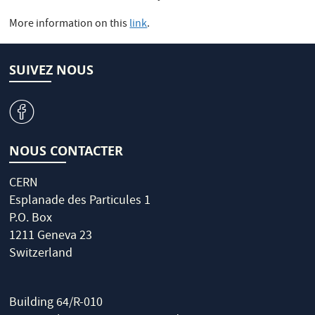
More information on this
link
.
SUIVEZ NOUS
v
NOUS CONTACTER
CERN
Esplanade des Particules 1
P.O. Box
1211 Geneva 23
Switzerland
Building 64/R-010