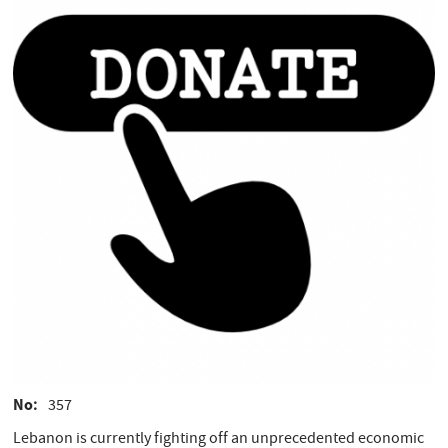
No
357
Lebanon is currently fighting off an unprecedented economic