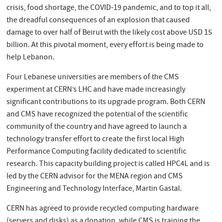
crisis, food shortage, the COVID-19 pandemic, and to top it all,
the dreadful consequences of an explosion that caused
damage to over half of Beirut with the likely cost above USD 15
billion. At this pivotal moment, every effort is being made to
help Lebanon.
Four Lebanese universities are members of the CMS
experiment at CERN’s LHC and have made increasingly
significant contributions to its upgrade program. Both CERN
and CMS have recognized the potential of the scientific
community of the country and have agreed to launch a
technology transfer effort to create the first local High
Performance Computing facility dedicated to scientific
research. This capacity building project is called HPC4L and is
led by the CERN advisor for the MENA region and CMS
Engineering and Technology Interface, Martin Gastal.
CERN has agreed to provide recycled computing hardware
(servers and disks) as a donation, while CMS is training the