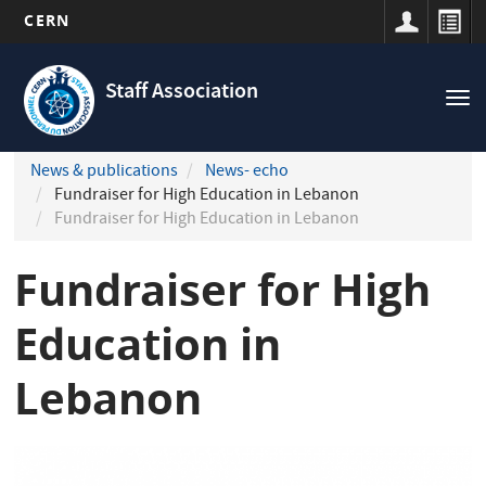
CERN
Navigation
Skip
principale
to
Staff Association
Tog
main
nav
content
News & publications
News- echo
Fundraiser for High Education in Lebanon
Fundraiser for High Education in Lebanon
Fundraiser for High
Education in
Lebanon