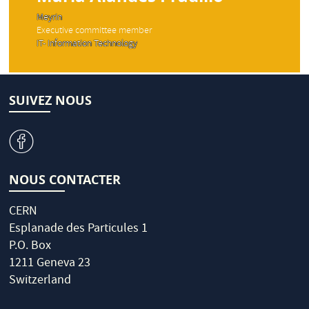
Meyrin
Executive committee member
IT- Information Technology
SUIVEZ NOUS
v
NOUS CONTACTER
CERN
Esplanade des Particules 1
P.O. Box
1211 Geneva 23
Switzerland