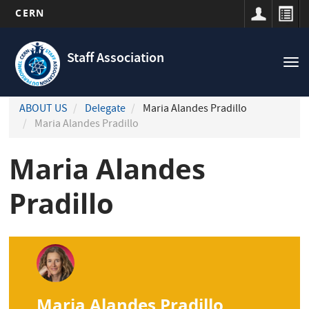
CERN
Navigation
Skip
principale
to
Staff Association
Tog
main
nav
content
ABOUT US
Delegate
Maria Alandes Pradillo
Maria Alandes Pradillo
Maria Alandes
Pradillo
Maria Alandes Pradillo