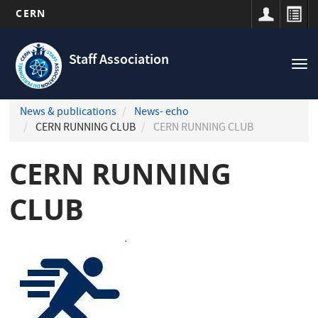
CERN
Navigation
Skip
principale
to
Staff Association
Tog
main
nav
content
News & publications
News- echo
CERN RUNNING CLUB
CERN RUNNING CLUB
CERN RUNNING
CLUB