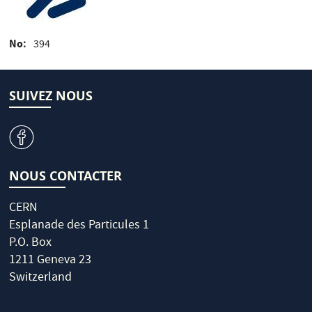
No
394
SUIVEZ NOUS
v
NOUS CONTACTER
CERN
Esplanade des Particules 1
P.O. Box
1211 Geneva 23
Switzerland