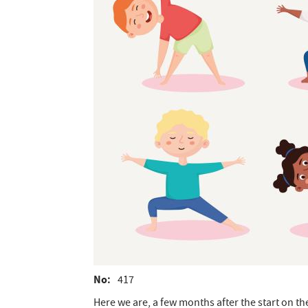
No
417
Here we are, a few months after the start on the