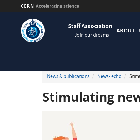
CERN
Accelerating science
Skip
Navig
to
Staff Association
princi
main
ABOUT U
Join our dreams
content
News & publications
News- echo
Stimu
Stimulating new 