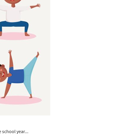
 school year...