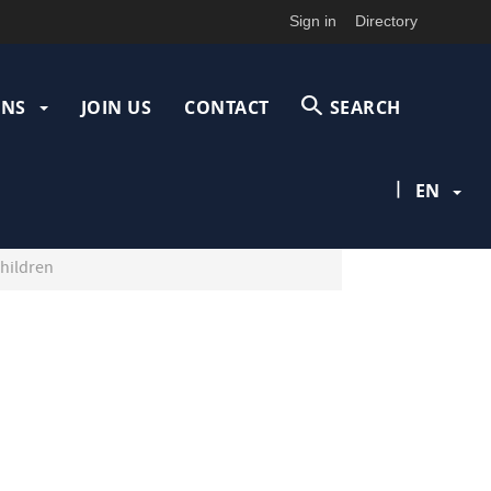
Sign in
Directory
ONS
JOIN US
CONTACT
SEARCH
|
EN
children