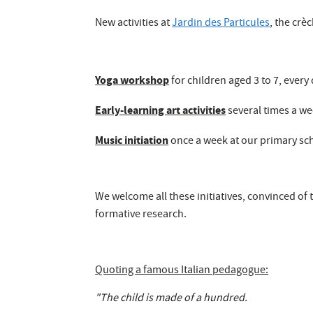
New activities at
Jardin des Particules
, the crè
Yoga workshop
for children aged 3 to 7, every
Early-learning art activities
several times a wee
Music initiation
once a week at our primary sc
We welcome all these initiatives, convinced of
formative research.
Quoting a famous Italian pedagogue:
"The child is made of a hundred.