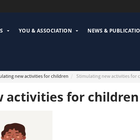
ation
pale
S
YOU & ASSOCIATION
NEWS & PUBLICATI
lating new activities for children
Stimulating new activities for 
activities for children