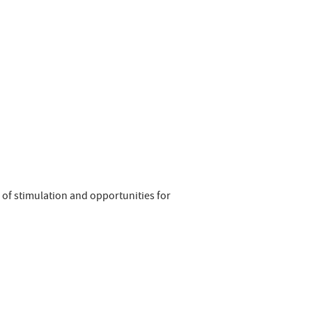
 of stimulation and opportunities for