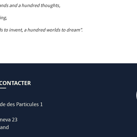
ands and a hundred thoughts,
ing,
s to invent, a hundred worlds to dream".
CONTACTER
de des Particules 1
neva 23
land