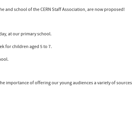
che and school of the CERN Staff Association, are now proposed!
 day, at our primary school.
k for children aged 5 to 7.
hool.
 the importance of offering our young audiences a variety of sources