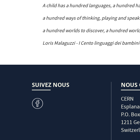
A child has a hundred languages, a hundred h
a hundred ways of thinking, playing and speak
a hundred worlds to discover, a hundred world
Loris Malaguzzi - I Cento linguaggi dei bambini
SUIVEZ NOUS
NOUS 
CERN
v
Esplana
P.O. Box
1211 Ge
Switzer