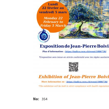
No
354