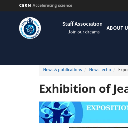
CERN
Accelerating science
Skip
Navig
to
Staff Association
princi
main
ABOUT U
Join our dreams
content
News & publications
News- echo
Expos
Exhibition of Je