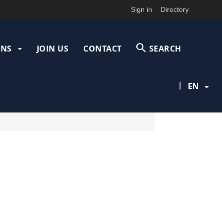
Sign in
Directory
ONS
JOIN US
CONTACT
SEARCH
|
EN