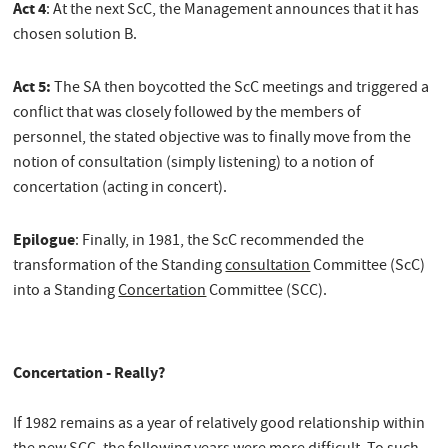
Act 4
: At the next ScC, the Management announces that it has
chosen solution B.
Act 5:
The SA then boycotted the ScC meetings and triggered a
conflict that was closely followed by the members of
personnel, the stated objective was to finally move from the
notion of consultation (simply listening) to a notion of
concertation (acting in concert).
Epilogue
: Finally, in 1981, the ScC recommended the
transformation of the Standing
consultation
Committee (ScC)
into a Standing
Concertation
Committee (SCC).
Concertation - Really?
If 1982 remains as a year of relatively good relationship within