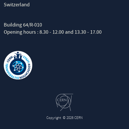
Switzerland
Building 64/R-010
Opening hours : 8.30 - 12.00 and 13.30 - 17.00
Copyright
© 2026 CERN