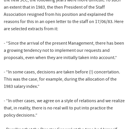
the new SCC, the following years were more difficult. To such
an extent that in 1983, the then President of the Staff
Association resigned from his position and explained the
reasons for this in an open letter to the staff on 17/06/83. Here
are selected extracts from it:
- “Since the arrival of the present Management, there has been
a growing tendency not to implement our requests and
proposals, even when they are initially taken into account.”
- “In some cases, decisions are taken before (!) concertation.
This was the case, for example, during the allocation of the
1983 salary index.”
- “In other cases, we agree on a style of relations and we realize
that, in reality, there is no real will to put into practice the
policy decisions.“