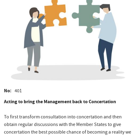
No
401
Acting to bring the Management back to Concertation
To first transform consultation into concertation and then
obtain regular discussions with the Member States to give
concertation the best possible chance of becoming a reality we