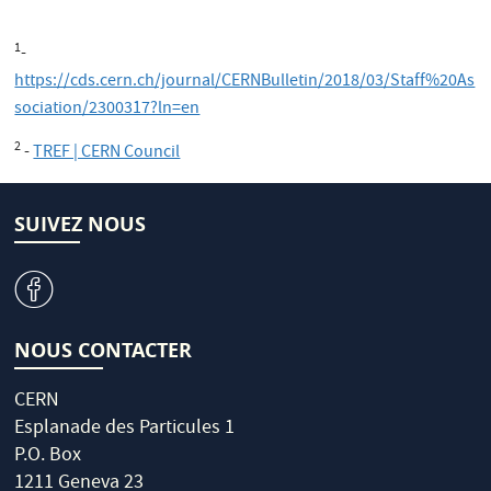
1
-
https://cds.cern.ch/journal/CERNBulletin/2018/03/Staff%20As
sociation/2300317?ln=en
2
-
TREF | CERN Council
SUIVEZ NOUS
v
NOUS CONTACTER
CERN
Esplanade des Particules 1
P.O. Box
1211 Geneva 23