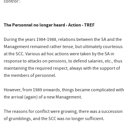
control”.
The Personnel no longer heard - Action - TREF
During the years 1984-1988, relations between the SA and the
Management remained rather tense, but ultimately courteous
at the SCC. Various ad hoc actions were taken by the SA in
response to attacks on pensions, to defend salaries, etc., thus
maintaining the required respect, always with the support of
the members of personnel.
However, from 1989 onwards, things became complicated with
the arrival (again) of a new Management.
The reasons for conflict were growing, there was a succession
of grumblings, and the SCC was no longer sufficient.