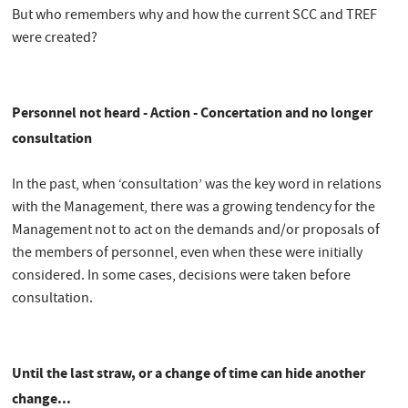
But who remembers why and how the current SCC and TREF
were created?
Personnel not heard - Action - Concertation and no longer
consultation
In the past, when ‘consultation’ was the key word in relations
with the Management, there was a growing tendency for the
Management not to act on the demands and/or proposals of
the members of personnel, even when these were initially
considered. In some cases, decisions were taken before
consultation.
Until the last straw, or a change of time can hide another
change...