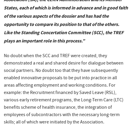
States, each of which is informed in advance and in good faith
of the various aspects of the dossier and has had the
opportunity to compare its position to that of the others.
Like the Standing Concertation Committee (SCC), the TREF
plays an important role in this process.”
No doubt when the SCC and TREF were created, they
demonstrated a real and shared desire for dialogue between
social partners. No doubt too that they have subsequently
enabled innovative proposals to be put into practice in all
areas affecting employment and working conditions. For
example: the Recruitment financed by Saved Leave (RSL),
various early retirement programs, the Long-Term Care (LTC)
benefits scheme of health insurance, the integration of
employees of subcontractors with the necessary long-term
skills; all of which were initiated by the Association.