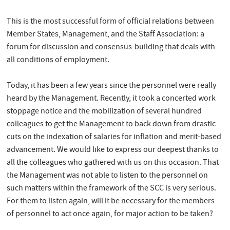
This is the most successful form of official relations between
Member States, Management, and the Staff Association: a
forum for discussion and consensus-building that deals with
all conditions of employment.
Today, it has been a few years since the personnel were really
heard by the Management. Recently, it took a concerted work
stoppage notice and the mobilization of several hundred
colleagues to get the Management to back down from drastic
cuts on the indexation of salaries for inflation and merit-based
advancement. We would like to express our deepest thanks to
all the colleagues who gathered with us on this occasion. That
the Management was not able to listen to the personnel on
such matters within the framework of the SCC is very serious.
For them to listen again, will it be necessary for the members
of personnel to act once again, for major action to be taken?