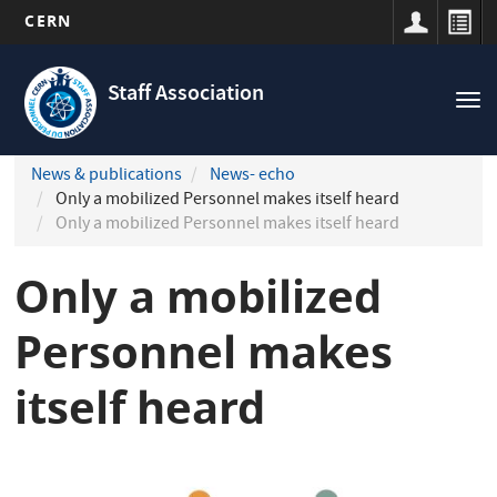
CERN
Navigation
Skip
principale
to
Staff Association
Tog
main
nav
content
News & publications
News- echo
Only a mobilized Personnel makes itself heard
Only a mobilized Personnel makes itself heard
Only a mobilized
Personnel makes
itself heard