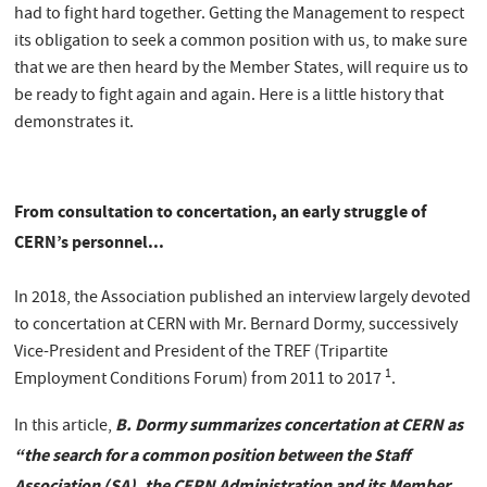
had to fight hard together. Getting the Management to respect
its obligation to seek a common position with us, to make sure
that we are then heard by the Member States, will require us to
be ready to fight again and again. Here is a little history that
demonstrates it.
From consultation to concertation, an early struggle of
CERN’s personnel...
In 2018, the Association published an interview largely devoted
to concertation at CERN with Mr. Bernard Dormy, successively
Vice-President and President of the TREF (Tripartite
1
Employment Conditions Forum) from 2011 to 2017
.
B. Dormy summarizes concertation at CERN as
In this article,
“the search for a common position between the Staff
Association (SA), the CERN Administration and its Member