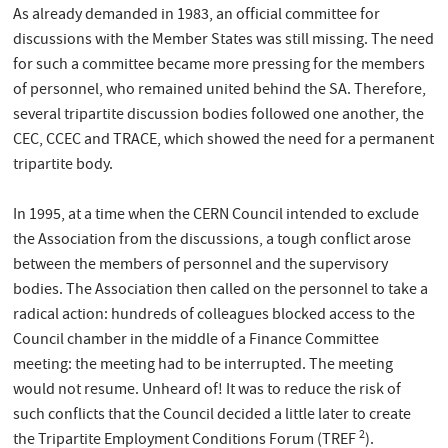
As already demanded in 1983, an official committee for
discussions with the Member States was still missing. The need
for such a committee became more pressing for the members
of personnel, who remained united behind the SA. Therefore,
several tripartite discussion bodies followed one another, the
CEC, CCEC and TRACE, which showed the need for a permanent
tripartite body.
In 1995, at a time when the CERN Council intended to exclude
the Association from the discussions, a tough conflict arose
between the members of personnel and the supervisory
bodies. The Association then called on the personnel to take a
radical action: hundreds of colleagues blocked access to the
Council chamber in the middle of a Finance Committee
meeting: the meeting had to be interrupted. The meeting
would not resume. Unheard of! It was to reduce the risk of
such conflicts that the Council decided a little later to create
2
the Tripartite Employment Conditions Forum (TREF
).