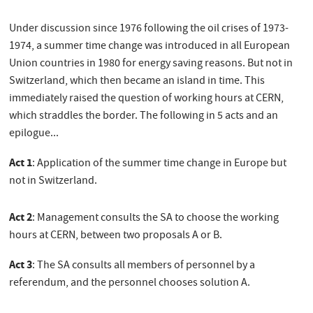
Under discussion since 1976 following the oil crises of 1973-
1974, a summer time change was introduced in all European
Union countries in 1980 for energy saving reasons. But not in
Switzerland, which then became an island in time. This
immediately raised the question of working hours at CERN,
which straddles the border. The following in 5 acts and an
epilogue...
Act 1
: Application of the summer time change in Europe but
not in Switzerland.
Act 2
: Management consults the SA to choose the working
hours at CERN, between two proposals A or B.
Act 3
: The SA consults all members of personnel by a
referendum, and the personnel chooses solution A.