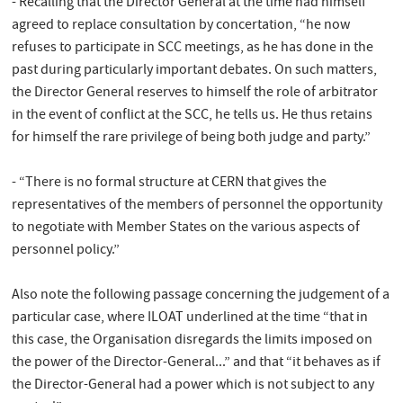
- Recalling that the Director General at the time had himself
agreed to replace consultation by concertation, “he now
refuses to participate in SCC meetings, as he has done in the
past during particularly important debates. On such matters,
the Director General reserves to himself the role of arbitrator
in the event of conflict at the SCC, he tells us. He thus retains
for himself the rare privilege of being both judge and party.”
- “There is no formal structure at CERN that gives the
representatives of the members of personnel the opportunity
to negotiate with Member States on the various aspects of
personnel policy.”
Also note the following passage concerning the judgement of a
particular case, where ILOAT underlined at the time “that in
this case, the Organisation disregards the limits imposed on
the power of the Director-General...” and that “it behaves as if
the Director-General had a power which is not subject to any