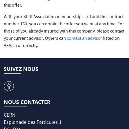
this offer.
With your Staff Association membership card and the contract
number 150, you can obtain the offer you want at any time. For
those of you already insured with this company, please contact
your current advisor. Others can
contact an advisor
listed on
AXA.ch or directly.
SUIVEZ NOUS
v
NOUS CONTACTER
CERN
Esplanade des Particules 1