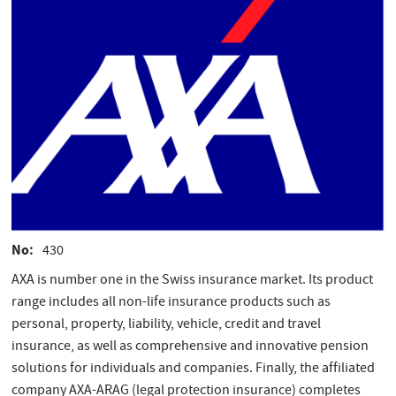
No
430
AXA is number one in the Swiss insurance market. Its product
range includes all non-life insurance products such as
personal, property, liability, vehicle, credit and travel
insurance, as well as comprehensive and innovative pension
solutions for individuals and companies. Finally, the affiliated
company AXA-ARAG (legal protection insurance) completes