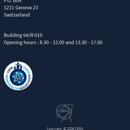
P.O. Box
1211 Geneva 23
Switzerland
Building 64/R-010
Opening hours : 8.30 - 12.00 and 13.30 - 17.00
Copyright
© 2026 CERN