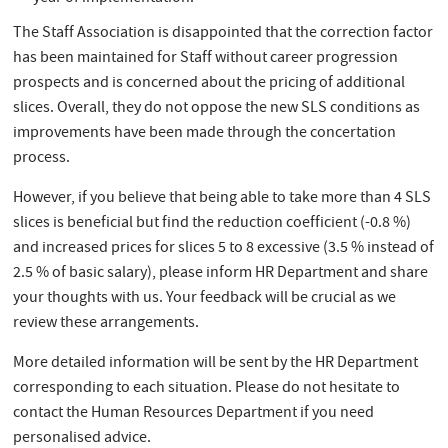
The Staff Association is disappointed that the correction factor
has been maintained for Staff without career progression
prospects and is concerned about the pricing of additional
slices. Overall, they do not oppose the new SLS conditions as
improvements have been made through the concertation
process.
However, if you believe that being able to take more than 4 SLS
slices is beneficial but find the reduction coefficient (-0.8 %)
and increased prices for slices 5 to 8 excessive (3.5 % instead of
2.5 % of basic salary), please inform HR Department and share
your thoughts with us. Your feedback will be crucial as we
review these arrangements.
More detailed information will be sent by the HR Department
corresponding to each situation. Please do not hesitate to
contact the Human Resources Department if you need
personalised advice.