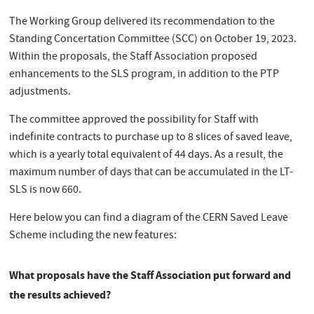
The Working Group delivered its recommendation to the
Standing Concertation Committee (SCC) on October 19, 2023.
Within the proposals, the Staff Association proposed
enhancements to the SLS program, in addition to the PTP
adjustments.
The committee approved the possibility for Staff with
indefinite contracts to purchase up to 8 slices of saved leave,
which is a yearly total equivalent of 44 days. As a result, the
maximum number of days that can be accumulated in the LT-
SLS is now 660.
Here below you can find a diagram of the CERN Saved Leave
Scheme including the new features:
What proposals have the Staff Association put forward and
the results achieved?