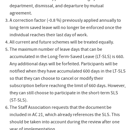
department, dismissal, and departure by mutual
agreement.
A correction factor (-0.8 %) previously applied annually to
long-term saved leave will no longer be enforced once the
individual reaches their last day of work.
All current and future schemes will be treated equally.
The maximum number of leave days that can be
accumulated in the Long-Term-Saved Leave (LT-SLS) is 660.
Any additional days will be forfeited. Participants will be
notified when they have accumulated 600 days in the LT-SLS
so that they can choose to cancel or modify their
subscription before reaching the limit of 660 days. However,
they can still choose to participate in the short-term SLS
(ST-SLS).
The Staff Association requests that the document be
included in AC 21, which already references the SLS. This
should be taken into account during the review after one
year of implementation.