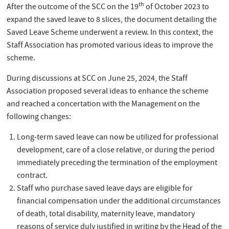
th
After the outcome of the SCC on the 19
of October 2023 to
expand the saved leave to 8 slices, the document detailing the
Saved Leave Scheme underwent a review. In this context, the
Staff Association has promoted various ideas to improve the
scheme.
During discussions at SCC on June 25, 2024, the Staff
Association proposed several ideas to enhance the scheme
and reached a concertation with the Management on the
following changes:
Long-term saved leave can now be utilized for professional
development, care of a close relative, or during the period
immediately preceding the termination of the employment
contract.
Staff who purchase saved leave days are eligible for
financial compensation under the additional circumstances
of death, total disability, maternity leave, mandatory
reasons of service duly justified in writing by the Head of the