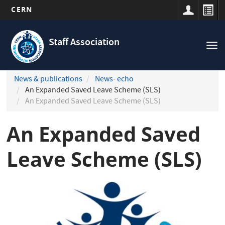
CERN
Navigation
Skip
principale
to
Staff Association
Tog
main
nav
content
News & publications
News- echo
An Expanded Saved Leave Scheme (SLS)
An Expanded Saved Leave Scheme (SLS)
An Expanded Saved
Leave Scheme (SLS)