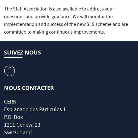
The Staff Association is also available to address your
questions and provide guidance. We will monitor the
implementation and success of the new SLS scheme and are
committed to making continuous improvements.
SUIVEZ NOUS
v
NOUS CONTACTER
CERN
Esplanade des Particules 1
P.O. Box
1211 Geneva 23
Switzerland