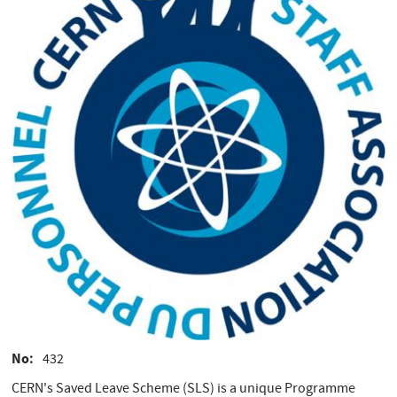
No
432
CERN's Saved Leave Scheme (SLS) is a unique Programme