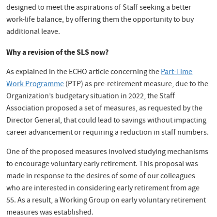
designed to meet the aspirations of Staff seeking a better
work-life balance, by offering them the opportunity to buy
additional leave.
Why a revision of the SLS now?
As explained in the ECHO article concerning the
Part-Time
Work Programme
(PTP) as pre-retirement measure, due to the
Organization’s budgetary situation in 2022, the Staff
Association proposed a set of measures, as requested by the
Director General, that could lead to savings without impacting
career advancement or requiring a reduction in staff numbers.
One of the proposed measures involved studying mechanisms
to encourage voluntary early retirement. This proposal was
made in response to the desires of some of our colleagues
who are interested in considering early retirement from age
55. As a result, a Working Group on early voluntary retirement
measures was established.