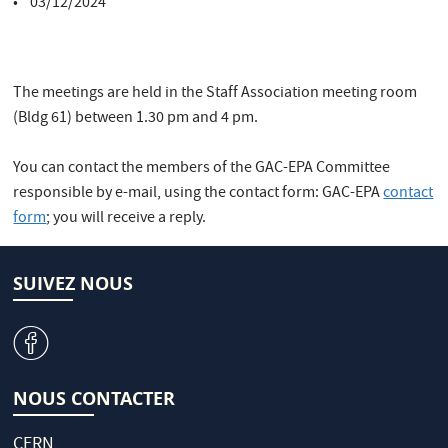
• 03/12/2024
The meetings are held in the Staff Association meeting room
(Bldg 61) between 1.30 pm and 4 pm.
You can contact the members of the GAC-EPA Committee
responsible by e-mail, using the contact form: GAC-EPA
contact
form
; you will receive a reply.
SUIVEZ NOUS
v
NOUS CONTACTER
CERN