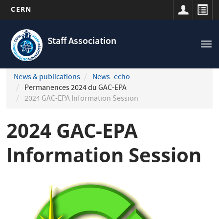
CERN
Navigation
Skip
principale
to
Staff Association
Tog
main
nav
content
News & publications
News- echo
Permanences 2024 du GAC-EPA
2024 GAC-EPA Information Session
2024 GAC-EPA
Information Session