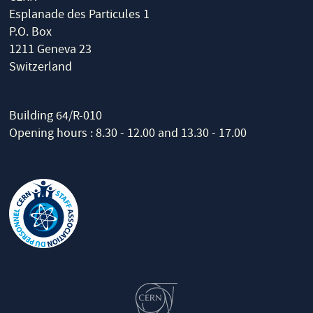
Esplanade des Particules 1
P.O. Box
1211 Geneva 23
Switzerland
Building 64/R-010
Opening hours : 8.30 - 12.00 and 13.30 - 17.00