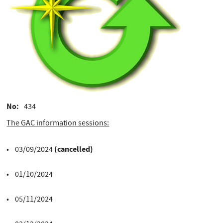
No
434
The GAC information sessions:
(cancelled)
• 03/09/2024
• 01/10/2024
• 05/11/2024