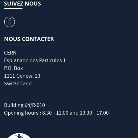
SUIVEZ NOUS
v
NOUS CONTACTER
CERN
Esplanade des Particules 1
P.O. Box
1211 Geneva 23
Switzerland
Building 64/R-010
Opening hours : 8.30 - 12.00 and 13.30 - 17.00