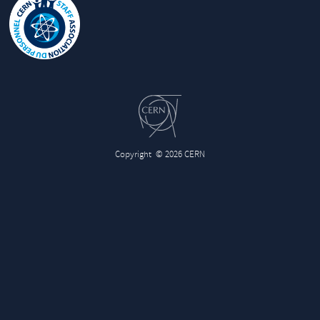
Copyright
© 2026 CERN