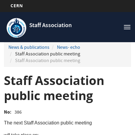
CERN
Navigation
Skip
principale
to
Staff Association
Tog
main
nav
content
News & publications
News- echo
Staff Association public meeting
Staff Association public meeting
Staff Association
public meeting
No
386
The next
Staff Association public meeting
will take place on: