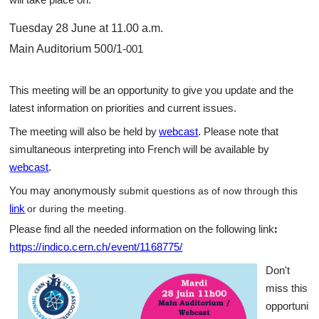
Tuesday 28 June at 11.00 a.m.
Main Auditorium 500/1-
001
This meeting will be an opportunity to give you update and the
latest information on priorities and current issues.
The meeting will also be held by
webcast
. Please note that
simultaneous interpreting into French will be available by
webcast
.
You may anonymously
submit questions as of now through this
link
or during the meeting
.
:
Please find all the needed information on the following link
https://indico.cern.ch/event/1168775/
Don't
miss this
opportuni