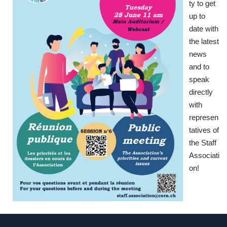
ty to get
up to
date with
the latest
news
and to
speak
directly
with
represen
tatives of
the Staff
Associati
on!