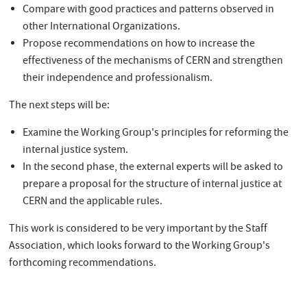
Compare with good practices and patterns observed in
other International Organizations.
Propose recommendations on how to increase the
effectiveness of the mechanisms of CERN and strengthen
their independence and professionalism.
The next steps will be:
Examine the Working Group's principles for reforming the
internal justice system.
In the second phase, the external experts will be asked to
prepare a proposal for the structure of internal justice at
CERN and the applicable rules.
This work is considered to be very important by the Staff
Association, which looks forward to the Working Group's
forthcoming recommendations.