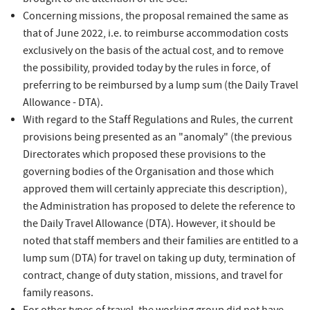
brought to the attention of the SCC.
Concerning missions, the proposal remained the same as
that of June 2022, i.e. to reimburse accommodation costs
exclusively on the basis of the actual cost, and to remove
the possibility, provided today by the rules in force, of
preferring to be reimbursed by a lump sum (the Daily Travel
Allowance - DTA).
With regard to the Staff Regulations and Rules, the current
provisions being presented as an "anomaly" (the previous
Directorates which proposed these provisions to the
governing bodies of the Organisation and those which
approved them will certainly appreciate this description),
the Administration has proposed to delete the reference to
the Daily Travel Allowance (DTA). However, it should be
noted that staff members and their families are entitled to a
lump sum (DTA) for travel on taking up duty, termination of
contract, change of duty station, missions, and travel for
family reasons.