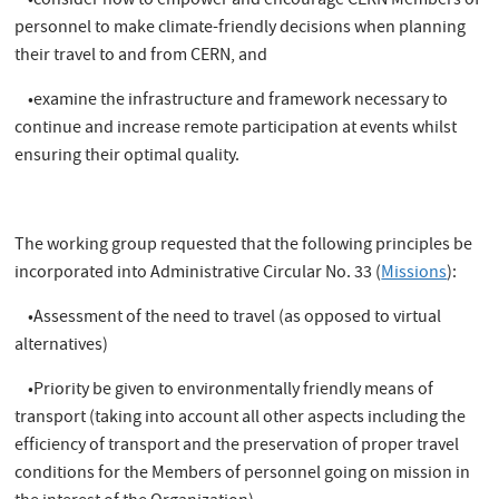
•consider how to empower and encourage CERN Members of
personnel to make climate-friendly decisions when planning
their travel to and from CERN, and
•examine the infrastructure and framework necessary to
continue and increase remote participation at events whilst
ensuring their optimal quality.
The working group requested that the following principles be
incorporated into Administrative Circular No. 33 (
Missions
):
•Assessment of the need to travel (as opposed to virtual
alternatives)
•Priority be given to environmentally friendly means of
transport (taking into account all other aspects including the
efficiency of transport and the preservation of proper travel
conditions for the Members of personnel going on mission in