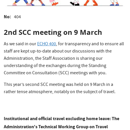
No
404
2nd SCC meeting on 9 March
As we said in our
ECHO 400
, for transparency and to ensure all
staff are kept up-to-date about our discussions with the
Administration, the Staff Association is sharing our
understanding of the exchanges during the Standing
Committee on Consultation (SCC) meetings with you.
This year’s second SCC meeting was held on 9 March in a
rather tense atmosphere, notably on the subject of travel.
Institutional and official travel excluding home leave: The
Administration's Technical Working Group on Travel