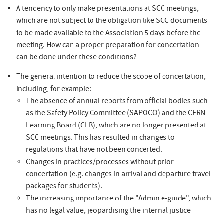
A tendency to only make presentations at SCC meetings,
which are not subject to the obligation like SCC documents
to be made available to the Association 5 days before the
meeting. How can a proper preparation for concertation
can be done under these conditions?
The general intention to reduce the scope of concertation,
including, for example:
The absence of annual reports from official bodies such
as the Safety Policy Committee (SAPOCO) and the CERN
Learning Board (CLB), which are no longer presented at
SCC meetings. This has resulted in changes to
regulations that have not been concerted.
Changes in practices/processes without prior
concertation (e.g. changes in arrival and departure travel
packages for students).
The increasing importance of the "Admin e-guide", which
has no legal value, jeopardising the internal justice