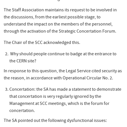
The Staff Association maintains its request to be involved in
the discussions, from the earliest possible stage, to
understand the impact on the members of the personnel,
through the activation of the Strategic Concertation Forum.
The Chair of the SCC acknowledged this.
Why should people continue to badge at the entrance to
the CERN site?
In response to this question, the Legal Service cited security as
the reason, in accordance with Operational Circular No. 2.
Concertation: the SA has made a statement to demonstrate
that concertation is very regularly ignored by the
Management at SCC meetings, which is the forum for
concertation.
The SA pointed out the following dysfunctional issues: