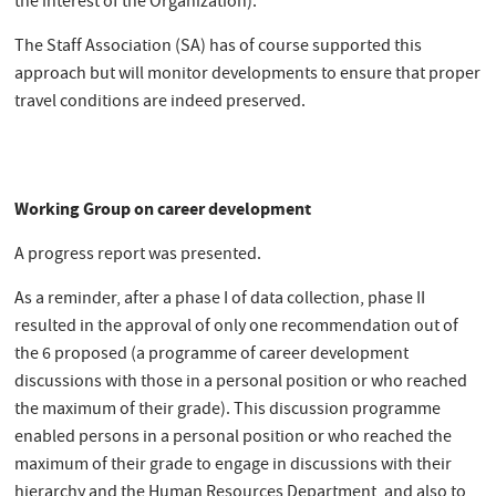
the interest of the Organization).
The Staff Association (SA) has of course supported this
approach but will monitor developments to ensure that proper
travel conditions are indeed preserved.
Working Group on career development
A progress report was presented.
As a reminder, after a phase I of data collection, phase II
resulted in the approval of only one recommendation out of
the 6 proposed (a programme of career development
discussions with those in a personal position or who reached
the maximum of their grade). This discussion programme
enabled persons in a personal position or who reached the
maximum of their grade to engage in discussions with their
hierarchy and the Human Resources Department, and also to