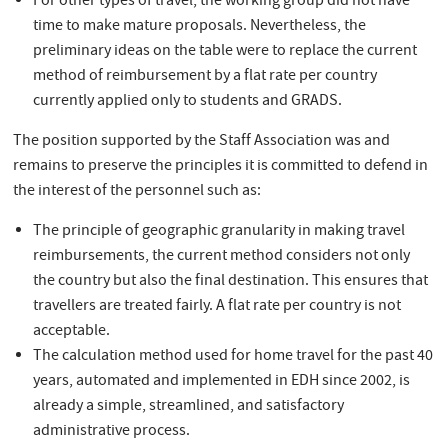
For other types of travel, the working group did not have
time to make mature proposals. Nevertheless, the
preliminary ideas on the table were to replace the current
method of reimbursement by a flat rate per country
currently applied only to students and GRADS.
The position supported by the Staff Association was and
remains to preserve the principles it is committed to defend in
the interest of the personnel such as:
The principle of geographic granularity in making travel
reimbursements, the current method considers not only
the country but also the final destination. This ensures that
travellers are treated fairly. A flat rate per country is not
acceptable.
The calculation method used for home travel for the past 40
years, automated and implemented in EDH since 2002, is
already a simple, streamlined, and satisfactory
administrative process.