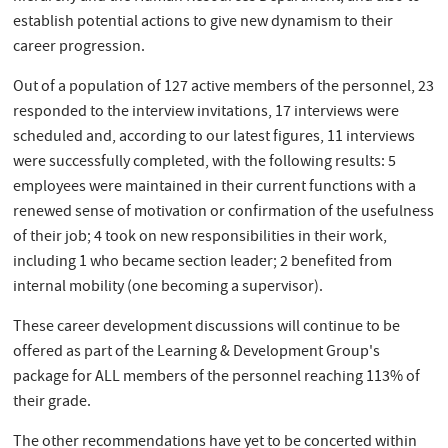
establish potential actions to give new dynamism to their
career progression.
Out of a population of 127 active members of the personnel, 23
responded to the interview invitations, 17 interviews were
scheduled and, according to our latest figures, 11 interviews
were successfully completed, with the following results: 5
employees were maintained in their current functions with a
renewed sense of motivation or confirmation of the usefulness
of their job; 4 took on new responsibilities in their work,
including 1 who became section leader; 2 benefited from
internal mobility (one becoming a supervisor).
These career development discussions will continue to be
offered as part of the Learning & Development Group's
package for ALL members of the personnel reaching 113% of
their grade.
The other recommendations have yet to be concerted within