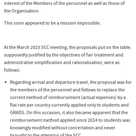
interest of the Members of the personnel as well as those of
the Organisation.
This soon appeared to be a mission impossible.
At the March 2023 SCC meeting, the proposals put on the table,
supposedly justified by the objectives of fair treatment and
administrative simplification and rationalisation, were as
follows:
Regarding arrival and departure travel, the proposal was for
the members of the personnel and fellows to replace the
current method of reimbursement (actual expenses) by a
flat rate per country currently applied only to students and
GRADS. On this occasion, it also became apparent that the
reimbursement method applied since 2014 to students was
knowingly modified without concertation and never