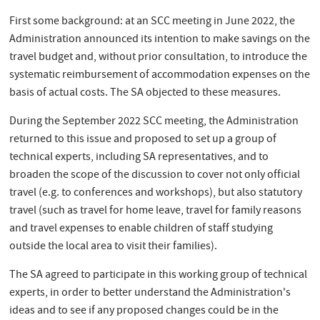
First some background: at an SCC meeting in June 2022, the
Administration announced its intention to make savings on the
travel budget and, without prior consultation, to introduce the
systematic reimbursement of accommodation expenses on the
basis of actual costs. The SA objected to these measures.
During the September 2022 SCC meeting, the Administration
returned to this issue and proposed to set up a group of
technical experts, including SA representatives, and to
broaden the scope of the discussion to cover not only official
travel (e.g. to conferences and workshops), but also statutory
travel (such as travel for home leave, travel for family reasons
and travel expenses to enable children of staff studying
outside the local area to visit their families).
The SA agreed to participate in this working group of technical
experts, in order to better understand the Administration's
ideas and to see if any proposed changes could be in the