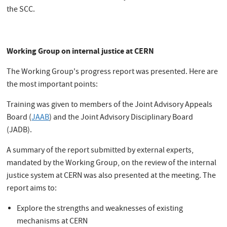
the SCC.
Working Group on internal justice at CERN
The Working Group's progress report was presented. Here are
the most important points:
Training was given to members of the Joint Advisory Appeals
Board (
JAAB
) and the Joint Advisory Disciplinary Board
(JADB).
A summary of the report submitted by external experts,
mandated by the Working Group, on the review of the internal
justice system at CERN was also presented at the meeting. The
report aims to:
Explore the strengths and weaknesses of existing
mechanisms at CERN