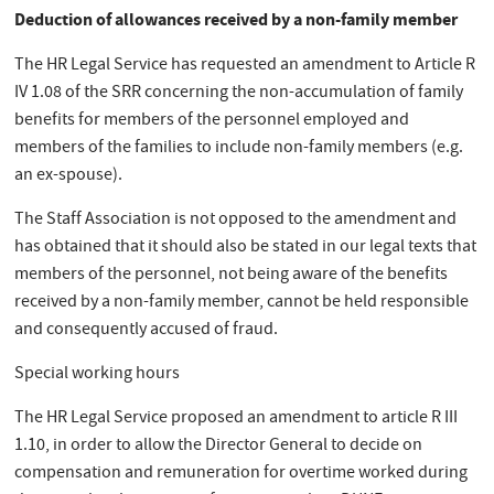
Deduction of allowances received by a non-family member
The HR Legal Service has requested an amendment to Article R
IV 1.08 of the SRR concerning the non-accumulation of family
benefits for members of the personnel employed and
members of the families to include non-family members (e.g.
an ex-spouse).
The Staff Association is not opposed to the amendment and
has obtained that it should also be stated in our legal texts that
members of the personnel, not being aware of the benefits
received by a non-family member, cannot be held responsible
and consequently accused of fraud.
Special working hours
The HR Legal Service proposed an amendment to article R III
1.10, in order to allow the Director General to decide on
compensation and remuneration for overtime worked during