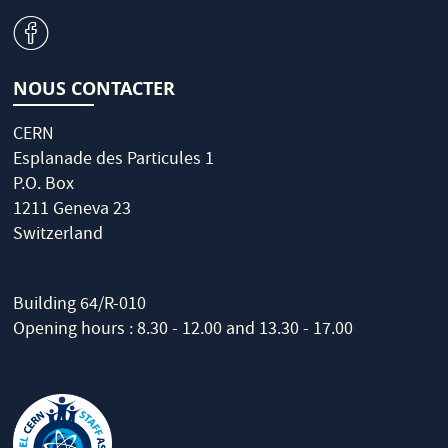
v
NOUS CONTACTER
CERN
Esplanade des Particules 1
P.O. Box
1211 Geneva 23
Switzerland
Building 64/R-010
Opening hours : 8.30 - 12.00 and 13.30 - 17.00