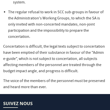
system.
The regular refusal to work in SCC sub-groups in favour of
the Administration's Working Groups, to which the SA is
only invited with non-concerted mandates, non-joint
participation and the impossibility to prepare the
concertation.
Concertation is difficult, the legal texts subject to concertation
have been emptied of their substance in favour of the "Admin
e-guide", which is not subject to concertation, all subjects
affecting members of the personnel are treated through the
budget impact angle, and progress is difficult.
The voice of the members of the personnel must be preserved
and heard more than ever.
SUIVEZ NOUS