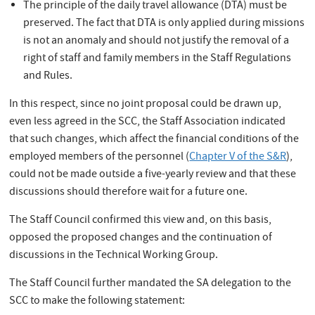
The principle of the daily travel allowance (DTA) must be
preserved. The fact that DTA is only applied during missions
is not an anomaly and should not justify the removal of a
right of staff and family members in the Staff Regulations
and Rules.
In this respect, since no joint proposal could be drawn up,
even less agreed in the SCC, the Staff Association indicated
that such changes, which affect the financial conditions of the
employed members of the personnel (
Chapter V of the S&R
),
could not be made outside a five-yearly review and that these
discussions should therefore wait for a future one.
The Staff Council confirmed this view and, on this basis,
opposed the proposed changes and the continuation of
discussions in the Technical Working Group.
The Staff Council further mandated the SA delegation to the
SCC to make the following statement: