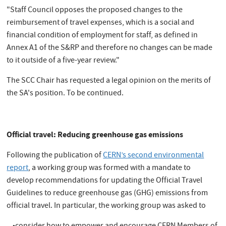
"Staff Council opposes the proposed changes to the
reimbursement of travel expenses, which is a social and
financial condition of employment for staff, as defined in
Annex A1 of the S&RP and therefore no changes can be made
to it outside of a five-year review."
The SCC Chair has requested a legal opinion on the merits of
the SA's position. To be continued.
Official travel: Reducing greenhouse gas emissions
Following the publication of
CERN’s second environmental
report
, a working group was formed with a mandate to
develop recommendations for updating the Official Travel
Guidelines to reduce greenhouse gas (GHG) emissions from
official travel. In particular, the working group was asked to