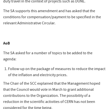
duty travel in the context of projects such as DUNE.
The SA supports this amendment and has asked that the
conditions for compensation/payment to be specified in the
relevant Administrative Circular.
AoB
The SA asked for a number of topics to be added to the
agenda:
Follow-up on the package of measures to reduce the impact
of the inflation and electricity prices.
The Chair of the SCC explained that the Management hoped
that the Council would vote in March to grant additional
contributions to the Organization. The possibility of a
reduction in the scientific activities of CERN has not been
considered for the time being.