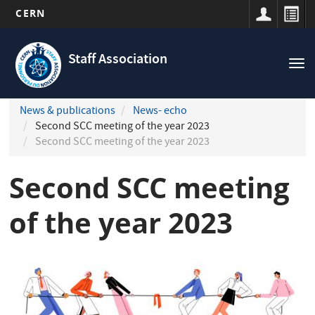
CERN
Navigation
Skip
principale
to
Staff Association
Tog
main
nav
content
News & publications
News- echo
Second SCC meeting of the year 2023
Second SCC meeting of the year 2023
Second SCC meeting
of the year 2023