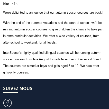
No
413
We're delighted to announce that our autumn soccer courses are back!
With the end of the summer vacations and the start of school, we'll be
running autumn soccer courses to give children the chance to take part
in extra-curricular activities. We offer a wide variety of courses, from
after-school to weekend, for all levels.
InterSoccer's highly qualified bilingual coaches will be running autumn
soccer courses from late August to mid-December in Geneva & Vaud.
The courses are aimed at boys and girls aged 3 to 12. We also offer
girls-only courses.
SUIVEZ NOUS
v