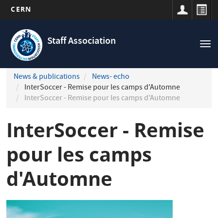
CERN
Navigation
Skip
principale
to
Staff Association
Tog
main
nav
content
News & publications
News- echo
InterSoccer - Remise pour les camps d'Automne
InterSoccer - Remise pour les camps d'Automne
InterSoccer - Remise
pour les camps
d'Automne