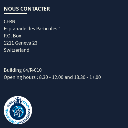
NOUS CONTACTER
CERN
Esplanade des Particules 1
P.O. Box
1211 Geneva 23
Switzerland
Building 64/R-010
Opening hours : 8.30 - 12.00 and 13.30 - 17.00