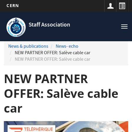
CERN
Navigation
Skip
principale
to
Staff Association
Tog
main
nav
content
News & publications
News- echo
NEW PARTNER OFFER: Salève cable car
NEW PARTNER OFFER: Salève cable car
NEW PARTNER
OFFER: Salève cable
car