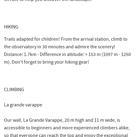
HIKING
Trails adapted for children! From the arrival station, climb to
the observatory in 30 minutes and admire the scenery!
Distance: 1.7km - Difference in altitude: + 153 m (1097 m - 1250
m). Don't forget to bring your hiking gear!
CLIMBING
La grande varappe
Our wall, La Grande Varappe, 20 m high and 11 m wide, is
accessible to beginners and more experienced climbers alike,
so that everyone can reach the top and enjoy the exceptional