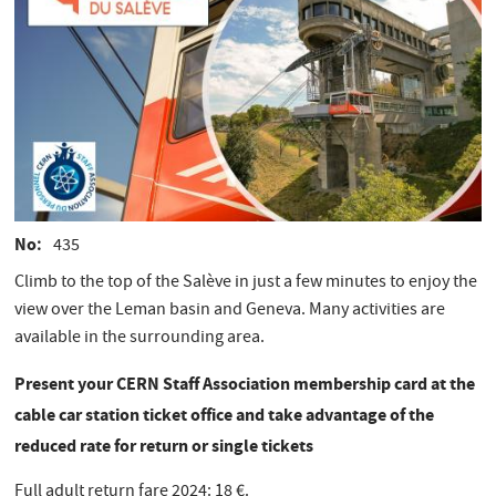
No
435
​Climb to the top of the Salève in just a few minutes to enjoy the
view over the Leman basin and Geneva. Many activities are
available in the surrounding area.
Present your CERN Staff Association membership card at the
cable car station ticket office and take advantage of the
reduced rate for return or single tickets
Full adult return fare 2024: 18 €.