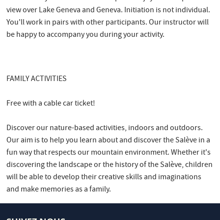
view over Lake Geneva and Geneva. Initiation is not individual.
You'll work in pairs with other participants. Our instructor will
be happy to accompany you during your activity.
FAMILY ACTIVITIES
Free with a cable car ticket!
Discover our nature-based activities, indoors and outdoors.
Our aim is to help you learn about and discover the Salève in a
fun way that respects our mountain environment. Whether it's
discovering the landscape or the history of the Salève, children
will be able to develop their creative skills and imaginations
and make memories as a family.