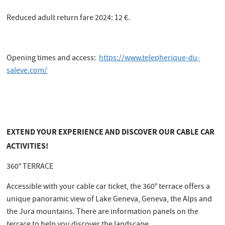
Reduced adult return fare 2024: 12 €.
Opening times and access:
https://www.telepherique-du-
saleve.com/
EXTEND YOUR EXPERIENCE AND DISCOVER OUR CABLE CAR
ACTIVITIES!
360° TERRACE
Accessible with your cable car ticket, the 360° terrace offers a
unique panoramic view of Lake Geneva, Geneva, the Alps and
the Jura mountains. There are information panels on the
terrace to help you discover the landscape.