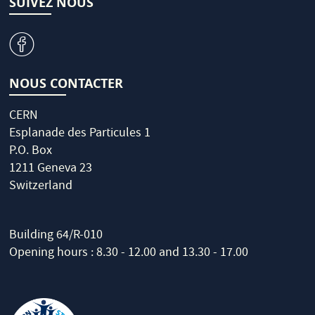
SUIVEZ NOUS
v
NOUS CONTACTER
CERN
Esplanade des Particules 1
P.O. Box
1211 Geneva 23
Switzerland
Building 64/R-010
Opening hours : 8.30 - 12.00 and 13.30 - 17.00