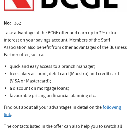
No
362
Take advantage of the BCGE offer and earn up to 2% extra
interest on your savings account. Members of the Staff
Association also benefit from other advantages of the Business
Partner offer, such a:
quick and easy access to a branch manager;
free salary account, debit card (Maestro) and credit card
(VISA or Mastercard);
a discount on mortgage loans;
favourable pricing on financial planning etc.
Find out about all your advantages in detail on the
following
link
.
The contacts listed in the offer can also help you to switch all