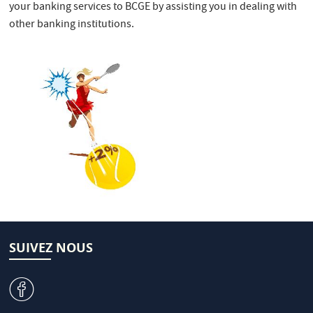
your banking services to BCGE by assisting you in dealing with
other banking institutions.
SUIVEZ NOUS
v