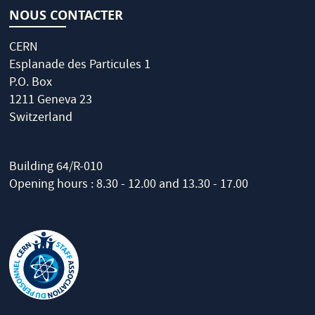
NOUS CONTACTER
CERN
Esplanade des Particules 1
P.O. Box
1211 Geneva 23
Switzerland
Building 64/R-010
Opening hours : 8.30 - 12.00 and 13.30 - 17.00