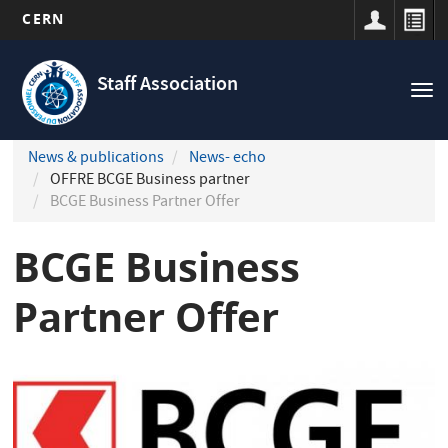
CERN
Navigation
Skip
principale
to
Staff Association
Tog
main
nav
content
News & publications
News- echo
OFFRE BCGE Business partner
BCGE Business Partner Offer
BCGE Business
Partner Offer