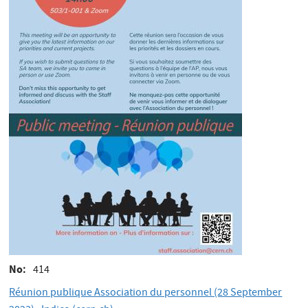
No
414
Réunion publique Association du personnel (28 September