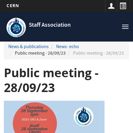
CERN
Navigation
Skip
principale
to
Staff Association
Tog
main
nav
content
News & publications
News- echo
Public meeting - 28/09/23
Public meeting - 28/09/23
Public meeting -
28/09/23