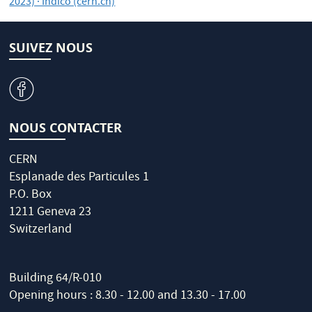
2023) · Indico (cern.ch)
SUIVEZ NOUS
v
NOUS CONTACTER
CERN
Esplanade des Particules 1
P.O. Box
1211 Geneva 23
Switzerland
Building 64/R-010
Opening hours : 8.30 - 12.00 and 13.30 - 17.00