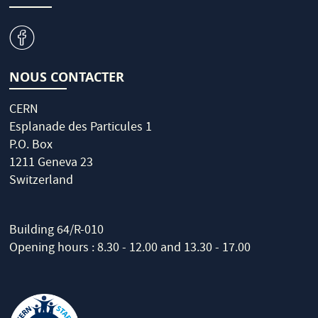
v
NOUS CONTACTER
CERN
Esplanade des Particules 1
P.O. Box
1211 Geneva 23
Switzerland
Building 64/R-010
Opening hours : 8.30 - 12.00 and 13.30 - 17.00