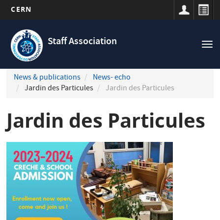
CERN
Navigation
Skip
principale
to
Staff Association
Tog
main
nav
content
News & publications
News- echo
Jardin des Particules
Jardin des Particules
Jardin des Particules