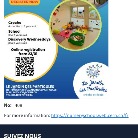
No
408
For more information:
https://nurseryschool.web.cern.ch/fr
SUIVEZ NOUS