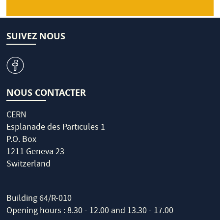
SUIVEZ NOUS
v
NOUS CONTACTER
CERN
Esplanade des Particules 1
P.O. Box
1211 Geneva 23
Switzerland
Building 64/R-010
Opening hours : 8.30 - 12.00 and 13.30 - 17.00