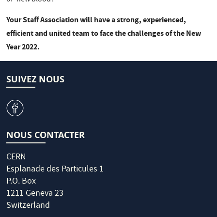
Your Staff Association will have a strong, experienced,
efficient and united team to face the challenges of the New
Year 2022.
SUIVEZ NOUS
v
NOUS CONTACTER
CERN
Esplanade des Particules 1
P.O. Box
1211 Geneva 23
Switzerland