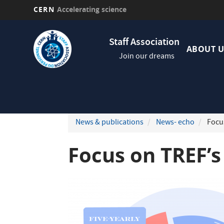
CERN
Accelerating science
Skip
Navig
to
Staff Association
princi
main
ABOUT U
Join our dreams
content
News & publications
News- echo
Focus
Focus on TREF’s