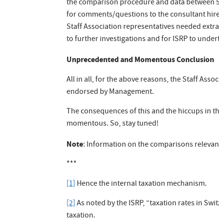
the comparison procedure and data between 5Y
for comments/questions to the consultant hire
Staff Association representatives needed extra
to further investigations and for ISRP to under
Unprecedented and Momentous Conclusion
All in all, for the above reasons, the Staff Asso
endorsed by Management.
The consequences of this and the hiccups in t
momentous. So, stay tuned!
Note
: Information on the comparisons relevant
***
[1]
Hence the internal taxation mechanism.
[2]
As noted by the ISRP, “taxation rates in Sw
taxation.