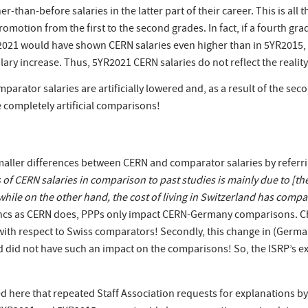
r-than-before salaries in the latter part of their career. This is all
 promotion from the first to the second grades. In fact, if a fourth 
2021 would have shown CERN salaries even higher than in 5YR2015, b
salary increase. Thus, 5YR2021 CERN salaries do not reflect the real
comparator salaries are artificially lowered and, as a result of the seco
 completely artificial comparisons!
maller differences between CERN and comparator salaries by referr
f CERN salaries in comparison to past studies is mainly due to [the 
while on the other hand, the cost of living in Switzerland has compar
rancs as CERN does, PPPs only impact CERN-Germany comparisons. Ch
with respect to Swiss comparators! Secondly, this change in (Germ
id not have such an impact on the comparisons! So, the ISRP’s expl
d here that repeated Staff Association requests for explanations by