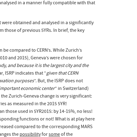
analysed in a manner fully compatible with that
t were obtained and analysed in a significantly
 those of previous 5YRs. In brief, the key
can be compared to CERN’s. While Zurich’s
2010 and 2015), Geneva’s were chosen for
y, and because it is the largest city and the
ar, ISRP indicates that “
given that CERN
taxation purposes
”. But, the ISRP does not
t important economic center
” in Switzerland)
 the Zurich-Geneva change is very significant:
ries as measured in the 2015 5YR!
han those used in 5YR2015: by 14-15%, no less!
esponding functions or not! What is at play here
 increased compared to the corresponding MARS
hanges the
possibility
for
some
of the