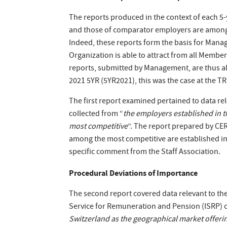
The reports produced in the context of each 5
and those of comparator employers are among
Indeed, these reports form the basis for Manag
Organization is able to attract from all Member
reports, submitted by Management, are thus alw
2021 5YR (5YR2021), this was the case at the T
The first report examined pertained to data re
collected from “
the employers established in t
most competitive
”. The report prepared by CER
among the most competitive are established in 
specific comment from the Staff Association.
Procedural Deviations of Importance
The second report covered data relevant to th
Service for Remuneration and Pension (ISRP) of t
Switzerland as the geographical market offer