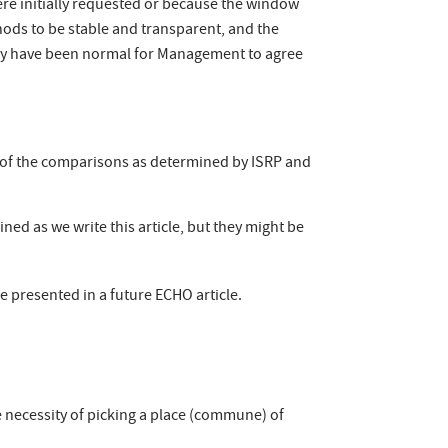
e initially requested or because the window
ods to be stable and transparent, and the
 only have been normal for Management to agree
s of the comparisons as determined by ISRP and
d as we write this article, but they might be
 presented in a future ECHO article.
 necessity of picking a place (commune) of