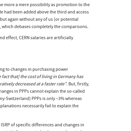
 the more a mere possibility as promotion to the
grade had been added above the third and access
ut again without any of us (or potential
ity, which debases completely the comparisons.
nd effect, CERN salaries are artificially
ing to changes in purchasing power
fact that] the cost of living in Germany has
atively decreased at a faster rate”
. But, firstly,
anges in PPPs cannot explain the so-called
any-Switzerland) PPPs is only ~3% whereas
anations necessarily fail to explain the
 ISRP of specific differences and changes in