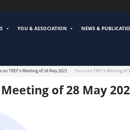
ation
pale
S
YOU & ASSOCIATION
NEWS & PUBLICATI
 on TREF’s Meeting of 28 May 2021
Focus on TREF’s Meeting of 
 Meeting of 28 May 20