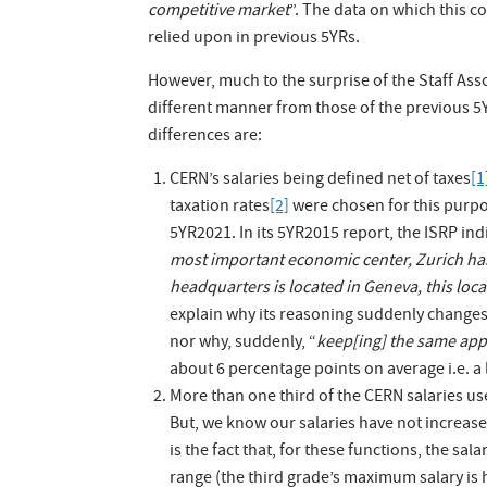
competitive market
”. The data on which this c
relied upon in previous 5YRs.
However, much to the surprise of the Staff Asso
different manner from those of the previous 5YR
differences are:
CERN’s salaries being defined net of taxes
[1
taxation rates
[2]
were chosen for this purpo
5YR2021. In its 5YR2015 report, the ISRP ind
most important economic center, Zurich has
headquarters is located in Geneva, this lo
explain why its reasoning suddenly changes 
nor why, suddenly, “
keep[ing] the same app
about 6 percentage points on average i.e. a
More than one third of the CERN salaries us
But, we know our salaries have not increased
is the fact that, for these functions, the
range (the third grade’s maximum salary is