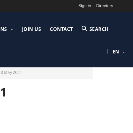
Sign in
Directory
ONS
JOIN US
CONTACT
SEARCH
|
EN
28 May 2021
21