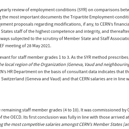
-yearly review of employment conditions (5YR) on comparisons betw
 the most important documents the Tripartite Employment-condit
ement proposals regarding modifications, if any, to CERN’s financia
 States staff of the highest competence and integrity, and thereafte
ays subjected to the scrutiny of Member State and Staff Associatio
REF meeting of 28 May 2021.
levant for staff member grades 1 to 3. As the 5YR method prescribe
he local region of the Organization (Geneva, Vaud and neighbouring 
N’s HR Department on the basis of consultant data indicates that th
Switzerland (Geneva and Vaud) and that CERN salaries are in line wit
e remaining staff member grades (4 to 10). It was commissioned by
he OECD. Its first conclusion was fully in line with those arrived at 
ing the most competitive salaries amongst CERN’s Member States [