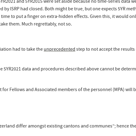
R2021 and 5YR2015 were set aside because no time-series data wer
d by ISRP had closed. Both might be true, but one expects 5YR meth
 time to put a finger on extra-hidden effects. Given this, it would
take them. Much regrettably, not so.
ciation had to take the
unprecedented
step to not accept the result
he 5YR2021 data and procedures described above cannot be determine
 for Fellows and Associated members of the personnel (MPA) will be
itzerland differ amongst existing cantons and communes”; hence the