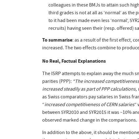
colleagues in these BMJs to attain such highe
third grades is not at all as ‘normal’ as the
to it had been made even less ‘normal’, 5YR
recruits) having seen their (resp. offered) 
To summarise
: as a result of the first effect, 
increased. The two effects combine to produce
No Real, Factual Explanations
The ISRP attempts to explain away the much s
parities (PPP):
“The increased competitiveness o
increased steadily as part of PPP calculations, 
as Swiss comparators pay salaries in Swiss f
“
increased competitiveness of CERN salaries
” 
between 5YR2010 and 5YR2015 it was ~10% and d
observed marked change in the comparisons.
In addition to the above, it should be mentione