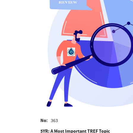
No
363
5YR: A Most Important TREF Topic