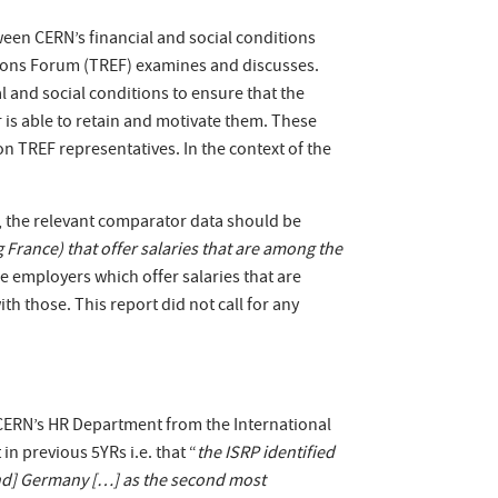
een CERN’s financial and social conditions
ions Forum (TREF) examines and discusses.
l and social conditions to ensure that the
r is able to retain and motivate them. These
n TREF representatives. In the context of the
s, the relevant comparator data should be
France) that offer salaries that are among the
e employers which offer salaries that are
h those. This report did not call for any
 CERN’s HR Department from the International
in previous 5YRs i.e. that “
the ISRP identified
and] Germany […] as the second most