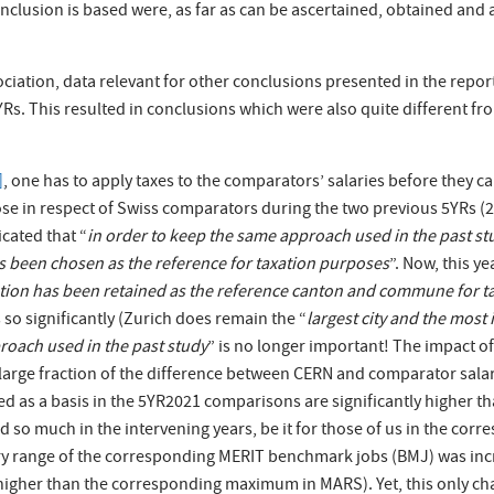
onclusion is based were, as far as can be ascertained, obtained and 
ciation, data relevant for other conclusions presented in the repor
s. This resulted in conclusions which were also quite different from
]
, one has to apply taxes to the comparators’ salaries before they 
se in respect of Swiss comparators during the two previous 5YRs (
icated that “
in order to keep the same approach used in the past stud
 been chosen as the reference for taxation purposes
”. Now, this ye
cation has been retained as the reference canton and commune for 
so significantly (Zurich does remain the “
largest city and the mos
roach used in the past study
” is no longer important! The impact of
 large fraction of the difference between CERN and comparator sala
ed as a basis in the 5YR2021 comparisons are significantly higher t
 so much in the intervening years, be it for those of us in the corr
 salary range of the corresponding MERIT benchmark jobs (BMJ) was
 higher than the corresponding maximum in MARS). Yet, this only c