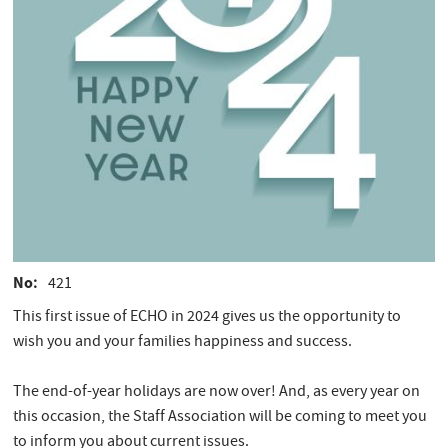
No
421
This first issue of ECHO in 2024 gives us the opportunity to
wish you and your families happiness and success.
The end-of-year holidays are now over! And, as every year on
this occasion, the Staff Association will be coming to meet you
to inform you about current issues.