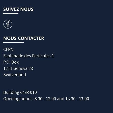
SUIVEZ NOUS
v
NOUS CONTACTER
CERN
Esplanade des Particules 1
P.O. Box
1211 Geneva 23
Switzerland
Building 64/R-010
Opening hours : 8.30 - 12.00 and 13.30 - 17.00