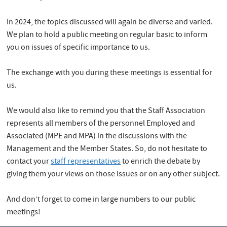
In 2024, the topics discussed will again be diverse and varied.
We plan to hold a public meeting on regular basic to inform
you on issues of specific importance to us.
The exchange with you during these meetings is essential for
us.
We would also like to remind you that the Staff Association
represents all members of the personnel Employed and
Associated (MPE and MPA) in the discussions with the
Management and the Member States. So, do not hesitate to
contact your
staff representatives
to enrich the debate by
giving them your views on those issues or on any other subject.
And don’t forget to come in large numbers to our public
meetings!