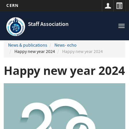
CERN
Navigation
Skip
principale
to
Staff Association
Tog
main
nav
content
News & publications
News- echo
Happy new year 2024
Happy new year 2024
Happy new year 2024