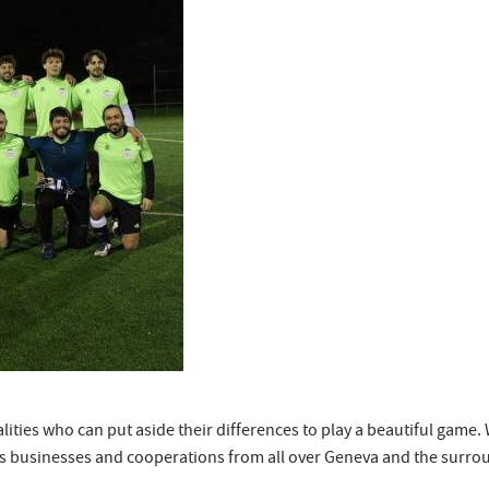
nalities who can put aside their differences to play a beautiful gam
es businesses and cooperations from all over Geneva and the surr