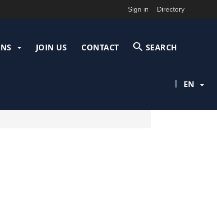
Sign in
Directory
ONS
JOIN US
CONTACT
SEARCH
|
EN