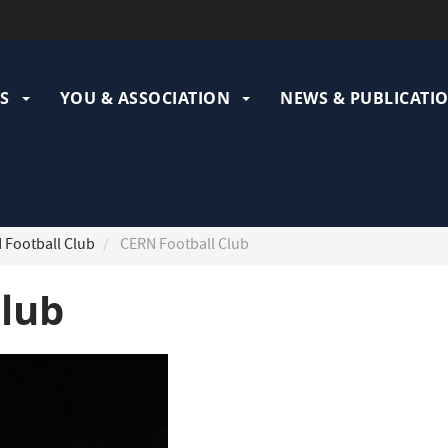
ation
pale
S
YOU & ASSOCIATION
NEWS & PUBLICATI
Football Club
CERN Football Club
Club