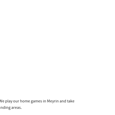
e. We play our home games in Meyrin and take
ounding areas.