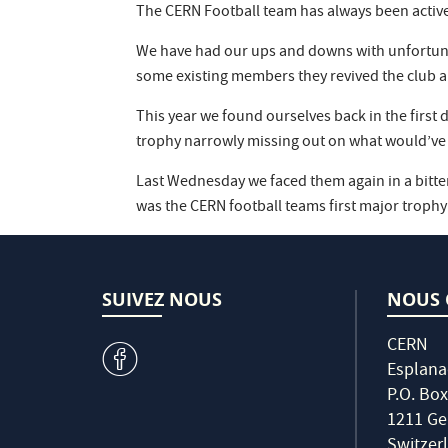
The CERN Football team has always been active
We have had our ups and downs with unfortunatel
some existing members they revived the club and 
This year we found ourselves back in the first
trophy narrowly missing out on what would’ve
Last Wednesday we faced them again in a bitte
was the CERN football teams first major trophy
SUIVEZ NOUS
NOUS 
CERN
v
Esplana
P.O. Box
1211 Ge
Switzer