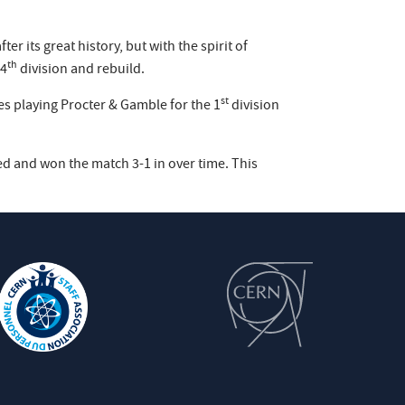
 its great history, but with the spirit of
th
 4
division and rebuild.
st
es playing Procter & Gamble for the 1
division
d and won the match 3-1 in over time. This