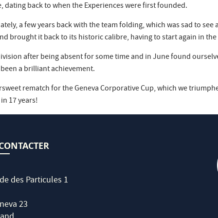
, dating back to when the Experiences were first founded.
y, a few years back with the team folding, which was sad to see after
brought it back to its historic calibre, having to start again in the
 division after being absent for some time and in June found ourselv
 been a brilliant achievement.
rsweet rematch for the Geneva Corporative Cup, which we triumphe
 in 17 years!
CONTACTER
de des Particules 1
neva 23
land