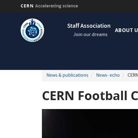
CERN
Accelerating science
Skip
Navig
to
Staff Association
princi
main
ABOUT U
Join our dreams
content
News & publications
News- echo
CERN 
CERN Football 