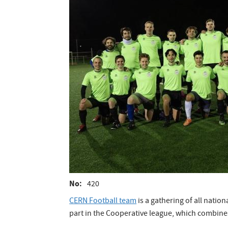
No
420
CERN Football team
is a gathering of all natio
part in the Cooperative league, which combin