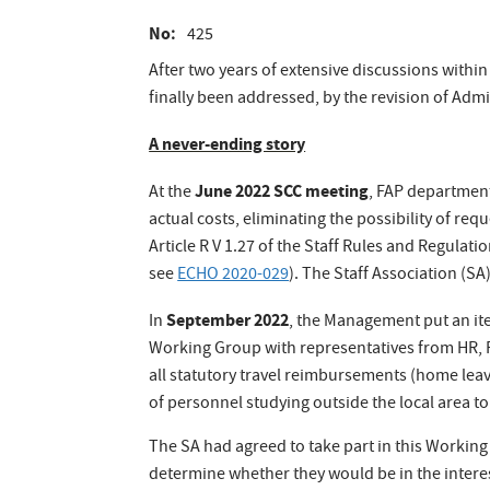
No
425
After two years of extensive discussions with
finally been addressed, by the revision of Admi
A never-ending story
June 2022 SCC meeting
At the
, FAP departmen
actual costs, eliminating the possibility of r
Article R V 1.27 of the Staff Rules and Regulat
see
ECHO 2020-029
). The Staff Association (S
September 2022
In
, the Management put an ite
Working Group with representatives from HR, 
all statutory travel reimbursements (home leave
of personnel studying outside the local area to
The SA had agreed to take part in this Working 
determine whether they would be in the inter