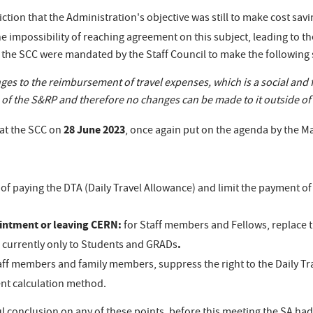
iction that the Administration's objective was still to make cost sa
e impossibility of reaching agreement on this subject, leading to th
n the SCC were mandated by the Staff Council to make the following
es to the reimbursement of travel expenses, which is a social and 
f the S&RP and therefore no changes can be made to it outside of a
28 June 2023
 at the SCC on
, once again put on the agenda by the 
of paying the DTA (Daily Travel Allowance) and limit the payment 
ointment or leaving CERN:
for Staff members and Fellows, replace
.
ies currently only to Students and GRADs
aff members and family members, suppress the right to the Daily Tra
nt calculation method.