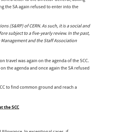
sent a letter to the Director General, asking
g the SA again refused to enter into the
ns (S&RP) of CERN. As such, it is a social and
e subject to a five-yearly review. In the past,
he Management and the Staff Association
 on travel was again on the agenda of the SCC.
d on the agenda and once again the SA refused
 SCC to find common ground and reach a
at the SCC