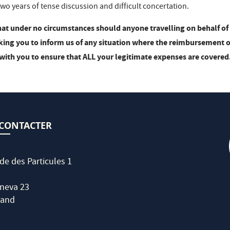
wo years of tense discussion and difficult concertation.
hat under no circumstances should anyone travelling on behalf of 
sking you to inform us of any situation where the reimbursement of 
with you to ensure that ALL your legitimate expenses are covered
CONTACTER
de des Particules 1
neva 23
land