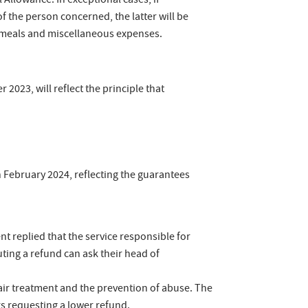
Allowance. In exceptional cases, if
 the person concerned, the latter will be
r meals and miscellaneous expenses.
2023, will reflect the principle that
February 2024, reflecting the guarantees
t replied that the service responsible for
ting a refund can ask their head of
nfair treatment and the prevention of abuse. The
s requesting a lower refund.