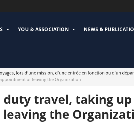
ation
pale
S
YOU & ASSOCIATION
NEWS & PUBLICATI
oyages, lors d’une mission, d’une entrée en fonction ou d’un dépar
n appointment or leaving the Organization
 duty travel, taking up
 leaving the Organizat