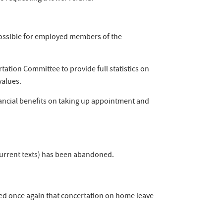
possible for employed members of the
ation Committee to provide full statistics on
values.
nancial benefits on taking up appointment and
 current texts) has been abandoned.
ed once again that concertation on home leave