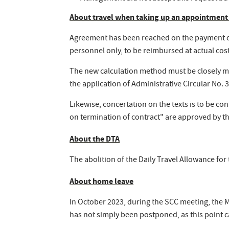
About travel when taking up an appointment
Agreement has been reached on the payment of
personnel only, to be reimbursed at actual cos
The new calculation method must be closely mo
the application of Administrative Circular No
Likewise, concertation on the texts is to be c
on termination of contract" are approved by t
About the DTA
The abolition of the Daily Travel Allowance fo
About home leave
In October 2023, during the SCC meeting, the 
has not simply been postponed, as this point ca