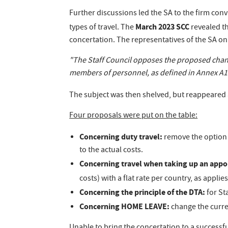
Further discussions led the SA to the firm conv
March 2023 SCC
types of travel. The
revealed th
concertation. The representatives of the SA o
"The Staff Council opposes the proposed chang
members of personnel, as defined in Annex A1 o
The subject was then shelved, but reappeared
Four proposals were put on the table:
Concerning duty travel:
remove the option 
to the actual costs.
Concerning travel when taking up an app
costs) with a flat rate per country, as appl
Concerning the principle of the DTA:
for St
Concerning HOME LEAVE:
change the curre