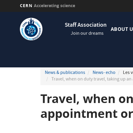
CERN
Accelerating science
Skip
Navig
to
Staff Association
princi
main
ABOUT U
Join our dreams
content
News & publications
News- echo
Les v
Travel, when on duty travel, taking up a
Travel, when on
appointment or