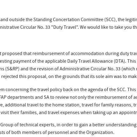
in and outside the Standing Concertation Committee (SCC), the legi
nistrative Circular No. 33 "Duty Travel". We would like to take you t
t proposed that reimbursement of accommodation during duty trave
equesting payment of the applicable Daily Travel Allowance (DTA). Th
ions (S&RP) and the revision of Administrative Circular No. 33 (which
A) rejected this proposal, on the grounds that its sole aim was to m
m concerning the travel policy back on the agenda of the SCC. This 
FAP departments and SA to review not only the reimbursement of 
, additional travel to the home station, travel for family reasons,
 visit their families, and travel expenses when taking up an appoin
Group of technical experts, in order to gain a better understanding
ests of both members of personnel and the Organization.