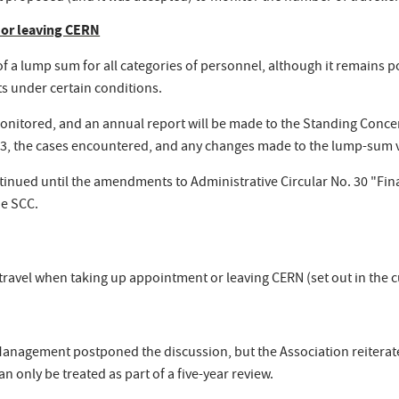
 or leaving CERN
 a lump sum for all categories of personnel, although it remains 
ts under certain conditions.
nitored, and an annual report will be made to the Standing Concert
. 33, the cases encountered, and any changes made to the lump-sum 
ontinued until the amendments to Administrative Circular No. 30 "Fi
he SCC.
r travel when taking up appointment or leaving CERN (set out in the
Management postponed the discussion, but the Association reiterat
n only be treated as part of a five-year review.