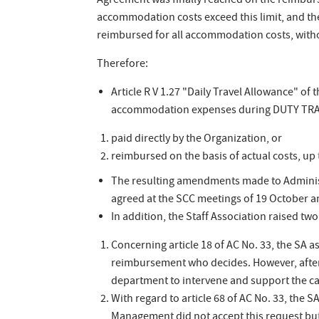
Agreement was finally reached on the reimburs
accommodation costs exceed this limit, and th
reimbursed for all accommodation costs, witho
Therefore:
Article R V 1.27 "Daily Travel Allowance" of 
accommodation expenses during DUTY TRAV
paid directly by the Organization, or
reimbursed on the basis of actual costs, up t
The resulting amendments made to Administ
agreed at the SCC meetings of 19 October 
In addition, the Staff Association raised two
Concerning article 18 of AC No. 33, the SA a
reimbursement who decides. However, after 
department to intervene and support the ca
With regard to article 68 of AC No. 33, the 
Management did not accept this request but