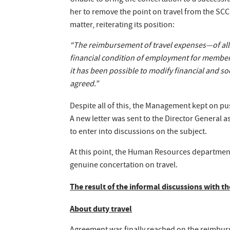
Unable to bring the concertation to a successfu
her to remove the point on travel from the SCC
matter, reiterating its position:
“The reimbursement of travel expenses—of all t
financial condition of employment for members o
it has been possible to modify financial and s
agreed.”
Despite all of this, the Management kept on pus
A new letter was sent to the Director General
to enter into discussions on the subject.
At this point, the Human Resources departmen
genuine concertation on travel.
The result of the informal discussions with
About duty travel