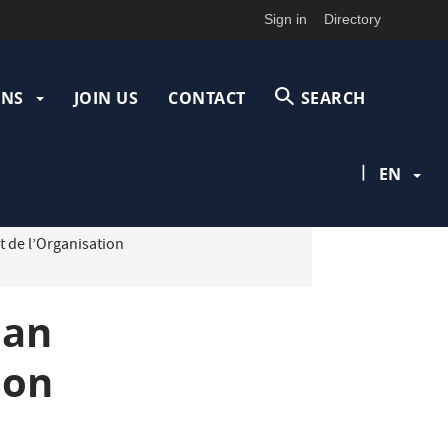
Sign in
Directory
ONS
JOIN US
CONTACT
SEARCH
|
EN
t de l’Organisation
 an
ion