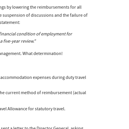
vings by lowering the reimbursements for all
e suspension of discussions and the failure of
 statement:
financial condition of employment for
 five-year review."
Management. What determination!
of accommodation expenses during duty travel
 the current method of reimbursement (actual
vel Allowance for statutory travel.