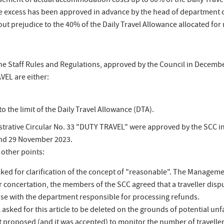
ement of actual accommodation costs up to 60% of the Daily Travel 
e excess has been approved in advance by the head of department of
ut prejudice to the 40% of the Daily Travel Allowance allocated fo
the Staff Rules and Regulations, approved by the Council in December 
EL are either:
o the limit of the Daily Travel Allowance (DTA).
rative Circular No. 33 "DUTY TRAVEL" were approved by the SCC in 
and 29 November 2023.
 other points:
sked for clarification of the concept of "reasonable". The Managemen
concertation, the members of the SCC agreed that a traveller dispu
se with the department responsible for processing refunds.
SA asked for this article to be deleted on the grounds of potential u
 proposed (and it was accepted) to monitor the number of traveller