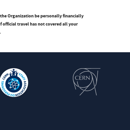
the Organization be personally financially
official travel has not covered all your
.