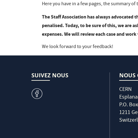
Here you have in a few pages, the summary of t
The Staff Association has always advocated t
penalised. Today, to be sure of this, we are a
expenses. We will review each case and work 
We look forward to your feedback!
SUIVEZ NOUS
NOUS 
CERN
v
Esplana
P.O. Box
1211 Ge
Switzer