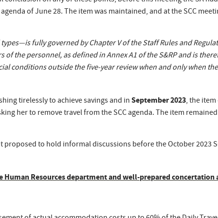
l conclusion on any of these points, before this meeting the SA had 
 agenda of June 28. The item was maintained, and at the SCC meetin
ypes—is fully governed by Chapter V of the Staff Rules and Regulatio
f the personnel, as defined in Annex A1 of the S&RP and is therefor
ocial conditions outside the five-year review when and only when t
September 2023
hing tirelessly to achieve savings and in
, the item
 asking her to remove travel from the SCC agenda. The item remaine
t proposed to hold informal discussions before the October 2023
 the Human Resources department and well-prepared concertation 