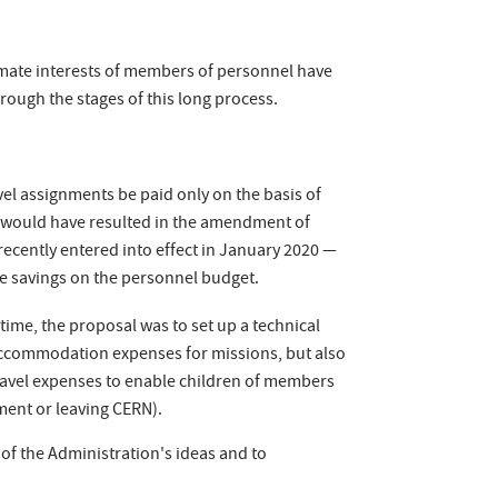
timate interests of members of personnel have
hrough the stages of this long process.
l assignments be paid only on the basis of
is would have resulted in the amendment of
 recently entered into effect in January 2020 —
ake savings on the personnel budget.
time, the proposal was to set up a technical
accommodation expenses for missions, but also
 travel expenses to enable children of members
tment or leaving CERN).
 of the Administration's ideas and to