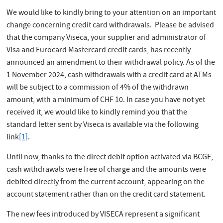
We would like to kindly bring to your attention on an important
change concerning credit card withdrawals. Please be advised
that the company Viseca, your supplier and administrator of
Visa and Eurocard Mastercard credit cards, has recently
announced an amendment to their withdrawal policy. As of the
1 November 2024, cash withdrawals with a credit card at ATMs
will be subject to a commission of 4% of the withdrawn
amount, with a minimum of CHF 10. In case you have not yet
received it, we would like to kindly remind you that the
standard letter sent by Viseca is available via the following
link
[1]
.
Until now, thanks to the direct debit option activated via BCGE,
cash withdrawals were free of charge and the amounts were
debited directly from the current account, appearing on the
account statement rather than on the credit card statement.
The new fees introduced by VISECA represent a significant