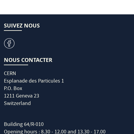
SUIVEZ NOUS
v
NOUS CONTACTER
CERN
Esplanade des Particules 1
P.O. Box
1211 Geneva 23
Switzerland
Building 64/R-010
Opening hours : 8.30 - 12.00 and 13.30 - 17.00