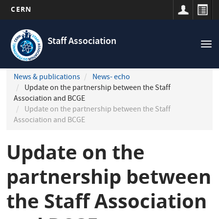
CERN
Navigation
Skip
principale
to
Staff Association
Tog
main
nav
content
News & publications
News- echo
Update on the partnership between the Staff
Association and BCGE
Update on the partnership between the Staff
Association and BCGE
Update on the
partnership between
the Staff Association