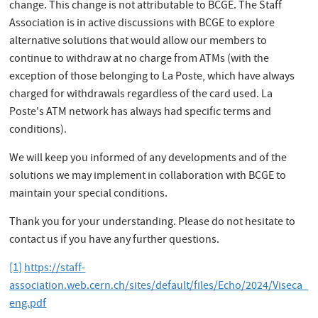
change. This change is not attributable to BCGE. The Staff
Association is in active discussions with BCGE to explore
alternative solutions that would allow our members to
continue to withdraw at no charge from ATMs (with the
exception of those belonging to La Poste, which have always
charged for withdrawals regardless of the card used. La
Poste's ATM network has always had specific terms and
conditions).
We will keep you informed of any developments and of the
solutions we may implement in collaboration with BCGE to
maintain your special conditions.
Thank you for your understanding. Please do not hesitate to
contact us if you have any further questions.
[1]
https://staff-
association.web.cern.ch/sites/default/files/Echo/2024/Viseca_
eng.pdf