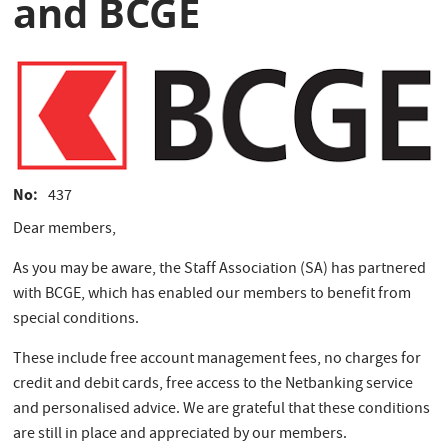
and BCGE
No
437
Dear members,
As you may be aware, the Staff Association (SA) has partnered
with BCGE, which has enabled our members to benefit from
special conditions.
These include free account management fees, no charges for
credit and debit cards, free access to the Netbanking service
and personalised advice. We are grateful that these conditions
are still in place and appreciated by our members.