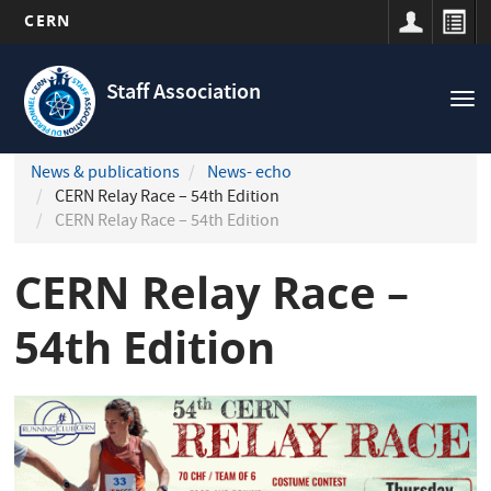
CERN
Navigation
Skip
principale
to
Staff Association
Tog
main
nav
content
News & publications
News- echo
CERN Relay Race – 54th Edition
CERN Relay Race – 54th Edition
CERN Relay Race –
54th Edition