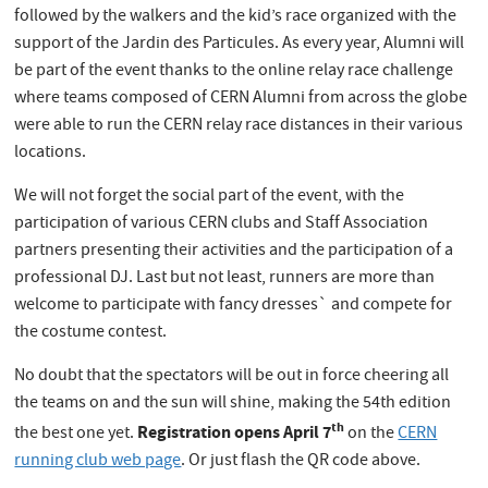
followed by the walkers and the kid’s race organized with the
support of the Jardin des Particules. As every year, Alumni will
be part of the event thanks to the online relay race challenge
where teams composed of CERN Alumni from across the globe
were able to run the CERN relay race distances in their various
locations.
We will not forget the social part of the event, with the
participation of various CERN clubs and Staff Association
partners presenting their activities and the participation of a
professional DJ. Last but not least, runners are more than
welcome to participate with fancy dresses` and compete for
the costume contest.
No doubt that the spectators will be out in force cheering all
the teams on and the sun will shine, making the 54th edition
th
Registration opens April 7
the best one yet.
on the
CERN
running club web page
. Or just flash the QR code above.