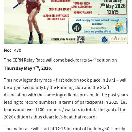
No
470
th
The CERN Relay Race will come back for its 54
edition on
th
Thursday May 7
, 2026
.
This now legendary race – first edition took place in 1971 – will
be organised jointly by the Running club and the Staff
Association with the same ingredients present in the past years
leading to record numbers in terms of participants in 2025: 183
teams and over 1100 runners / walkers in total. The goal of the
2026 edition is thus clear: let’s beat that record!
The main race will start at 12:15 in front of building 40, closely