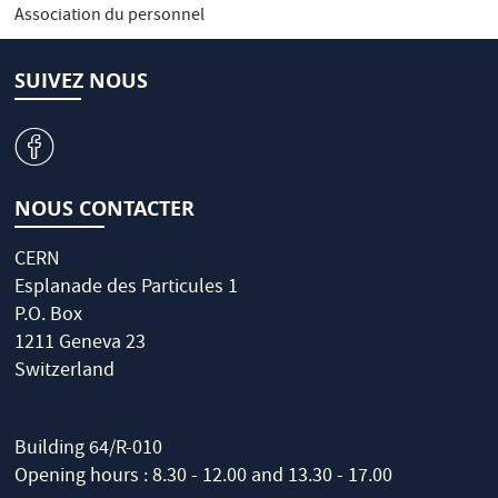
Association du personnel
SUIVEZ NOUS
v
NOUS CONTACTER
CERN
Esplanade des Particules 1
P.O. Box
1211 Geneva 23
Switzerland
Building 64/R-010
Opening hours : 8.30 - 12.00 and 13.30 - 17.00