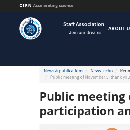
CERN
Accelerating science
Skip
Navig
to
Staff Association
princi
main
ABOUT U
Join our dreams
content
News & publications
News- echo
Réuni
Public meeting of November 5: thank you 
Public meeting 
participation a