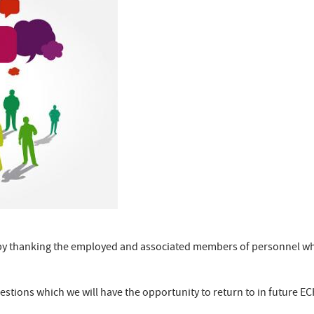
n by thanking the employed and associated members of personnel wh
stions which we will have the opportunity to return to in future EC