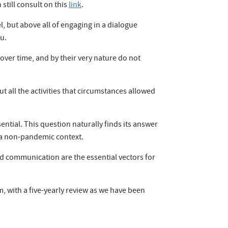
still consult on this
link
.
, but above all of engaging in a dialogue
u.
ver time, and by their very nature do not
all the activities that circumstances allowed
ential. This question naturally finds its answer
in a non-pandemic context.
and communication are the essential vectors for
, with a five-yearly review as we have been