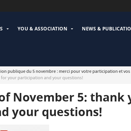
ation
pale
S
YOU & ASSOCIATION
NEWS & PUBLICATI
on publique du 5 novembre : merci pour votre participation et vos
for your participation and your questions!
of November 5: thank 
nd your questions!