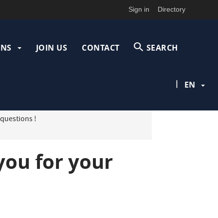
Sign in
Directory
ONS
JOIN US
CONTACT
SEARCH
|
EN
 questions !
you for your