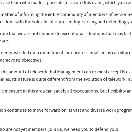
vice team who made it possible to record this event, which you can 
e a matter of informing the entire community of members of personnel
estions with the sole aim of representing, serving and defending yo
e that we are not immune to exceptional situations that may last o
 are.
emonstrated our commitment, our professionalism by carrying out 
achieve its objectives.
 of the amount of telework that Management can or must accept is ess
ilies, its nature is quite different from the evolution of telework 
e measure in this area can satisfy all expectations, but flexibility 
ion continues to move forward on its vast and diverse work program
ho are not yet members, join us, we need you to defend you!