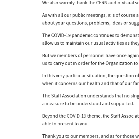
We also warmly thank the CERN audio-visual ser
As with all our public meetings, it is of cours
about your questions, problems, ideas or sugg
The COVID-19 pandemic continues to demonstrat
allow us to maintain our usual activities as they
But we members of personnel have once again d
us to carry out in order for the Organization to 
In this very particular situation, the question
when it concerns our health and that of our fam
The Staff Association understands that no singl
a measure to be understood and supported.
Beyond the COVID-19 theme, the Staff Associat
able to present to you.
Thank you to our members, and as for those w