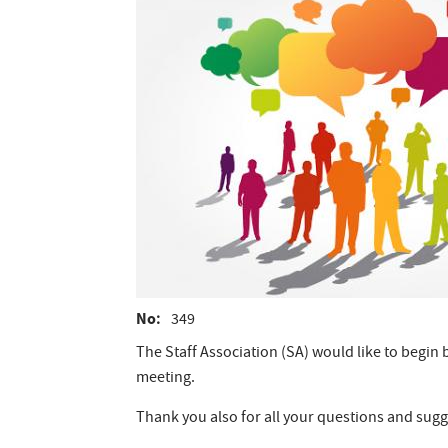
No
349
The Staff Association (SA) would like to begi
meeting.
Thank you also for all your questions and sugge