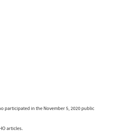
o participated in the November 5, 2020 public
HO articles.