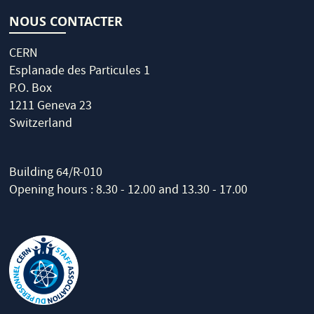
NOUS CONTACTER
CERN
Esplanade des Particules 1
P.O. Box
1211 Geneva 23
Switzerland
Building 64/R-010
Opening hours : 8.30 - 12.00 and 13.30 - 17.00