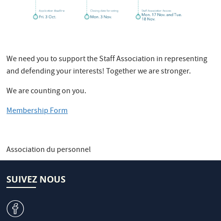
We need you to support the Staff Association in representing
and defending your interests! Together we are stronger.
We are counting on you.
Membership Form
Association du personnel
SUIVEZ NOUS
v