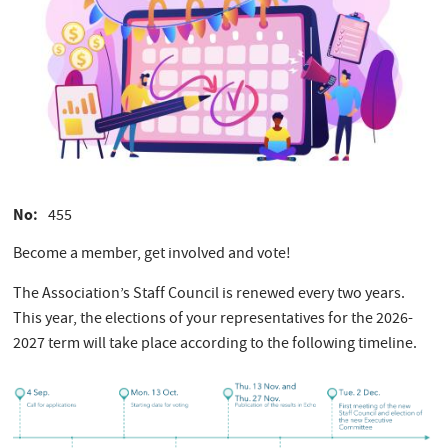
No
455
Become a member, get involved and vote!
The Association’s Staff Council is renewed every two years.
This year, the elections of your representatives for the 2026-
2027 term will take place according to the following timeline.