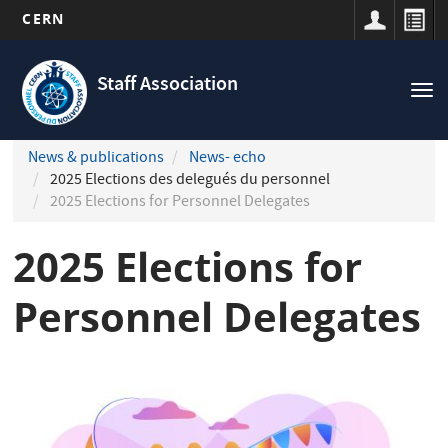
CERN
Navigation
Skip
principale
to
Staff Association
Tog
main
nav
content
News & publications
News- echo
2025 Elections des delegués du personnel
2025 Elections for Personnel Delegates
2025 Elections for
Personnel Delegates