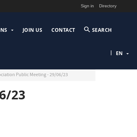
Sign in
Directory
ONS
JOIN US
CONTACT
SEARCH
|
EN
ociation Public Meeting - 29/06/23
06/23