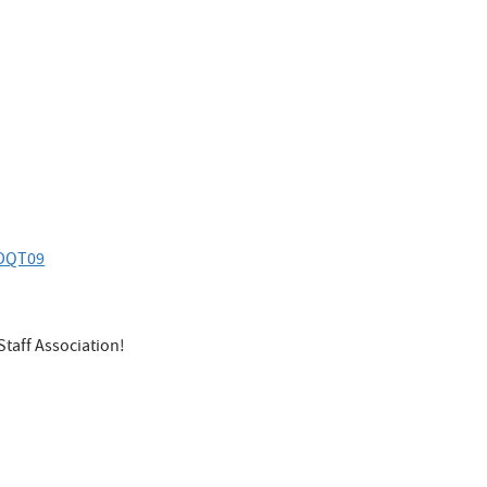
VDQT09
Staff Association!