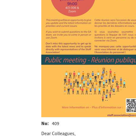
No
409
Dear Colleagues,