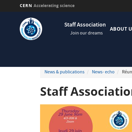
CERN
Accelerating science
Skip
Navig
to
Staff Association
princi
main
ABOUT U
Join our dreams
content
News & publications
News- echo
Réuni
Staff Associati