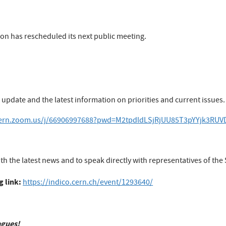
tion has rescheduled its next public meeting.
 update and the latest information on priorities and current issues.
/cern.zoom.us/j/66906997688?pwd=M2tpdldLSjRjUU85T3pYYjk3RU
th the latest news and to speak directly with representatives of the 
g link:
https://indico.cern.ch/event/1293640/
agues!