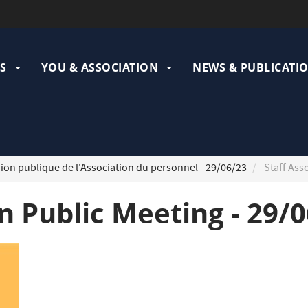
ation
pale
S
YOU & ASSOCIATION
NEWS & PUBLICATI
on publique de l'Association du personnel - 29/06/23
Staff Ass
on Public Meeting - 29/