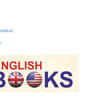
nmail.ch
h