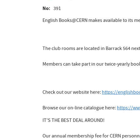
No
391
English Books@CERN makes available to its m
The club rooms are located in Barrack 564 nex
Members can take part in our twice-yearly boo
Check out our website here:
https://englishb
Browse our on-line catalogue here:
https://ww
IT'S THE BEST DEAL AROUND!
Our annual membership fee for CERN personnel 