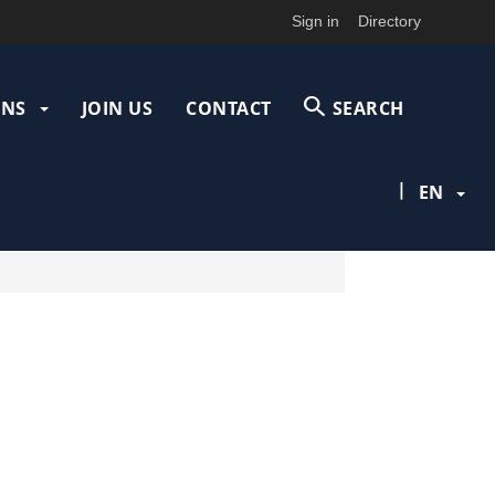
Sign in
Directory
ONS
JOIN US
CONTACT
SEARCH
|
EN