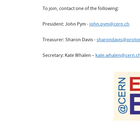
To join, contact one of the following:
President: John Pym -
john.pym@cern.ch
Treasurer: Sharon Davis -
sharondavis@proto
Secretary: Kate Whalen –
kate.whalen@cern.c