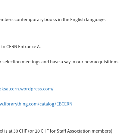
embers contemporary books in the English language.
t to CERN Entrance A.
k selection meetings and have a say in our new acquisitions.
ooksatcern.wordpress.com/
w.librarything.com/catalog/EBCERN
is at 30 CHF (or 20 CHF for Staff Association members).