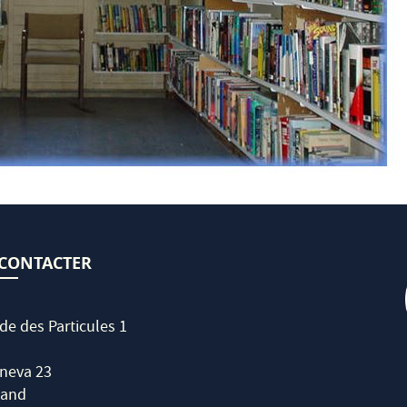
CONTACTER
de des Particules 1
neva 23
land