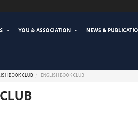
ation
pale
S
YOU & ASSOCIATION
NEWS & PUBLICATI
ISH BOOK CLUB
ENGLISH BOOK CLUB
 CLUB