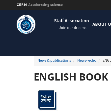
CERN
Accelerating science
Skip
Navig
to
Staff Association
princi
main
ABOUT U
Join our dreams
content
News & publications
News- echo
ENGL
ENGLISH BOOK