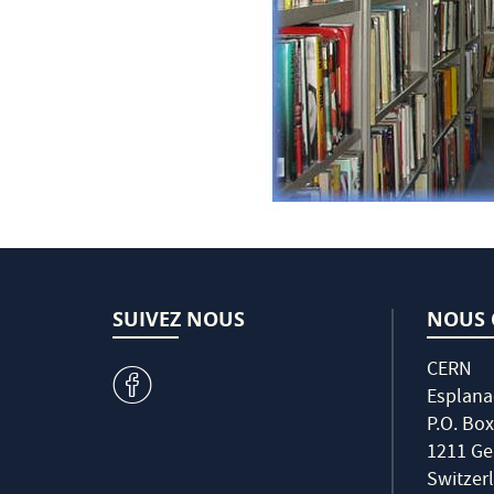
SUIVEZ NOUS
NOUS 
CERN
v
Esplana
P.O. Box
1211 Ge
Switzer