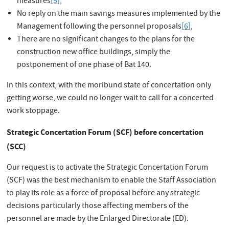
measures
[5]
,
No reply on the main savings measures implemented by the
Management following the personnel proposals
[6]
,
There are no significant changes to the plans for the
construction new office buildings, simply the
postponement of one phase of Bat 140.
In this context, with the moribund state of concertation only
getting worse, we could no longer wait to call for a concerted
work stoppage.
Strategic Concertation Forum (SCF) before concertation
(SCC)
Our request is to activate the Strategic Concertation Forum
(SCF) was the best mechanism to enable the Staff Association
to play its role as a force of proposal before any strategic
decisions particularly those affecting members of the
personnel are made by the Enlarged Directorate (ED).