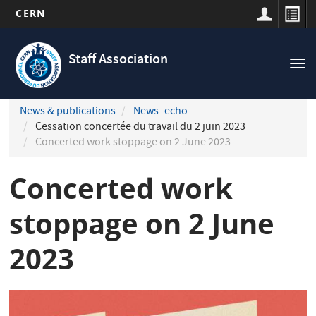
CERN
Navigation
Skip
principale
to
Staff Association
Tog
main
nav
content
News & publications
News- echo
Cessation concertée du travail du 2 juin 2023
Concerted work stoppage on 2 June 2023
Concerted work
stoppage on 2 June
2023