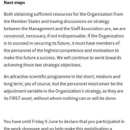
Next steps
Both obtaining sufficient resources for the Organization from
the Member States and having discussions on strategy
between the Management and the Staff Association are, we are
convinced, necessary, if not indispensable. If the Organization
is to succeed in securing its future, it must have members of
the personnel of the highest competence and motivation to
make this future a success. We will continue to work towards
achieving these two strategic objectives.
An attractive scientific programme in the short, medium and
long term, yes of course, but the personnel must never be the
adjustment variable in the Organization's strategy, as they are
its FIRST asset, without whom nothing can or will be done.
You have until Friday 9 June to declare that you participated in
the work stoppage and so help make this mobilisation a