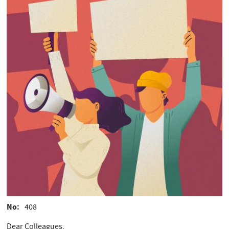
No
408
Dear Colleagues,