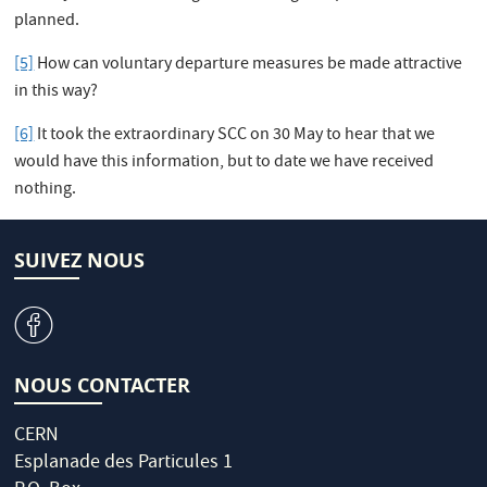
planned.
[5]
How can voluntary departure measures be made attractive
in this way?
[6]
It took the extraordinary SCC on 30 May to hear that we
would have this information, but to date we have received
nothing.
SUIVEZ NOUS
v
NOUS CONTACTER
CERN
Esplanade des Particules 1