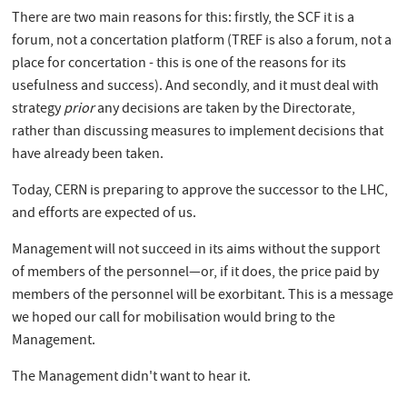
There are two main reasons for this: firstly, the SCF it is a
forum, not a concertation platform (TREF is also a forum, not a
place for concertation - this is one of the reasons for its
usefulness and success). And secondly, and it must deal with
strategy
prior
any decisions are taken by the Directorate,
rather than discussing measures to implement decisions that
have already been taken.
Today, CERN is preparing to approve the successor to the LHC,
and efforts are expected of us.
Management will not succeed in its aims without the support
of members of the personnel—or, if it does, the price paid by
members of the personnel will be exorbitant. This is a message
we hoped our call for mobilisation would bring to the
Management.
The Management didn't want to hear it.