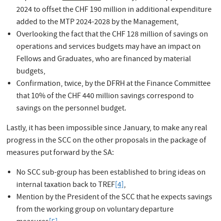
2024 to offset the CHF 190 million in additional expenditure
added to the MTP 2024-2028 by the Management,
Overlooking the fact that the CHF 128 million of savings on
operations and services budgets may have an impact on
Fellows and Graduates, who are financed by material
budgets,
Confirmation, twice, by the DFRH at the Finance Committee
that 10% of the CHF 440 million savings correspond to
savings on the personnel budget.
Lastly, it has been impossible since January, to make any real
progress in the SCC on the other proposals in the package of
measures put forward by the SA:
No SCC sub-group has been established to bring ideas on
internal taxation back to TREF
[4]
,
Mention by the President of the SCC that he expects savings
from the working group on voluntary departure