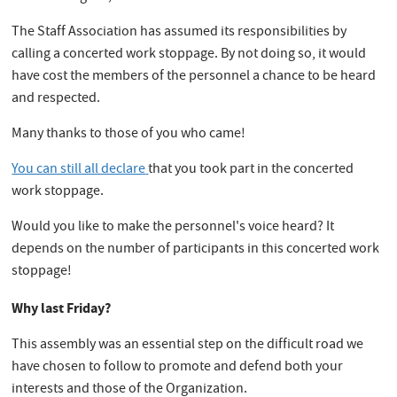
The Staff Association has assumed its responsibilities by
calling a concerted work stoppage. By not doing so, it would
have cost the members of the personnel a chance to be heard
and respected.
Many thanks to those of you who came!
You can still all declare
that you took part in the concerted
work stoppage.
Would you like to make the personnel's voice heard? It
depends on the number of participants in this concerted work
stoppage!
Why last Friday?
This assembly was an essential step on the difficult road we
have chosen to follow to promote and defend both your
interests and those of the Organization.