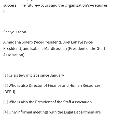
success. The future—yours and the Organization's—requires
it.
See you soon,
Almudena Solero (Vice-President), Joel Lahaye (Vice-
President), and Isabelle Mardirossian (President of the Staff
Association)
[1]
Crisis levy in place since January
[2]
Who is also Director of Finance and Human Resources
(DFRH)
[3]
Who is also the President of the Staff Association
[4]
Only informal meetings with the Legal Department are