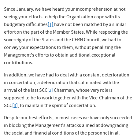
Since January, we have heard your incomprehension at not
seeing your efforts to help the Organization cope with its
budgetary difficulties
[1]
have not been matched by a similar
effort on the part of the Member States. While respecting the
sovereignty of the States and the CERN Council, we had to
convey your expectations to them, without penalizing the
Management's efforts to obtain additional exceptional
contributions.
In addition, we have had to deal with a constant deterioration
in concertation, a deterioration that culminated with the
arrival of the last SCC
[2]
Chairman, whose very role is
supposed to be to work together with the Vice-Chairman of the
SCC
[3]
, to maintain the spirit of concertation.
Despite our best efforts, in most cases we have only succeeded
in blocking the Management's attacks aimed at downgrading
the social and financial conditions of the personnel in all