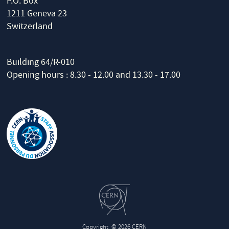
P.O. Box
1211 Geneva 23
Switzerland
Building 64/R-010
Opening hours : 8.30 - 12.00 and 13.30 - 17.00
Copyright
© 2026 CERN