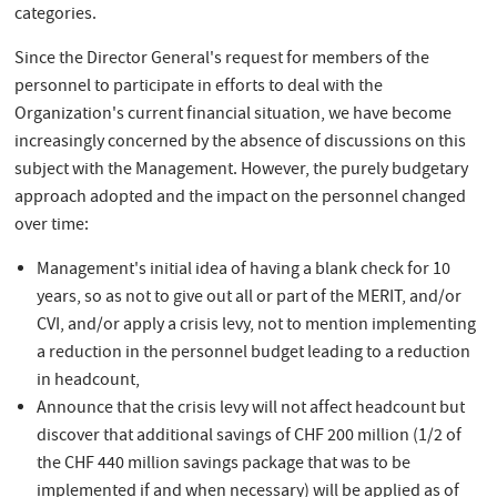
categories.
Since the Director General's request for members of the
personnel to participate in efforts to deal with the
Organization's current financial situation, we have become
increasingly concerned by the absence of discussions on this
subject with the Management. However, the purely budgetary
approach adopted and the impact on the personnel changed
over time:
Management's initial idea of having a blank check for 10
years, so as not to give out all or part of the MERIT, and/or
CVI, and/or apply a crisis levy, not to mention implementing
a reduction in the personnel budget leading to a reduction
in headcount,
Announce that the crisis levy will not affect headcount but
discover that additional savings of CHF 200 million (1/2 of
the CHF 440 million savings package that was to be
implemented
if and when
necessary) will be applied as of