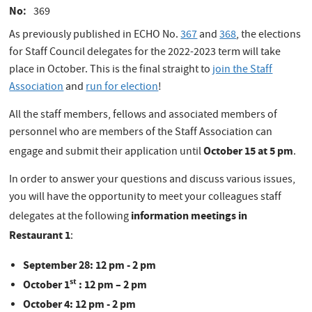
No
369
As previously published in ECHO No.
367
and
368
, the elections
for Staff Council delegates for the 2022-2023 term will take
place in October. This is the final straight to
join the Staff
Association
and
run for election
!
All the staff members, fellows and associated members of
personnel who are members of the Staff Association can
October 15 at 5 pm
engage and submit their application until
.
In order to answer your questions and discuss various issues,
you will have the opportunity to meet your colleagues staff
information meetings in
delegates at the following
Restaurant 1
:
September 28: 12 pm - 2 pm
st
October 1
: 12 pm – 2 pm
October 4: 12 pm - 2 pm