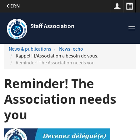
CERN
Navigation
Skip
principale
to
Staff Association
Tog
main
nav
content
News & publications
News- echo
Rappel ! L’Association a besoin de vous.
Reminder! The Association needs you
Reminder! The
Association needs
you