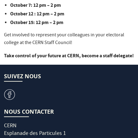
October 7: 12 pm – 2 pm
October 12 : 12 pm – 2 pm
October 15: 12 pm – 2 pm
Get involved to represent your colleagues in your electoral
college at the CERN Staff Council!
Take control of your future at CERN, become a staff delegate!
SUIVEZ NOUS
v
NOUS CONTACTER
CERN
Esplanade des Particules 1