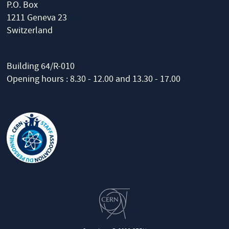
P.O. Box
1211 Geneva 23
Switzerland
Building 64/R-010
Opening hours : 8.30 - 12.00 and 13.30 - 17.00