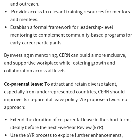
and outreach.
Provide access to relevant training resources for mentors
and mentees.
Establish a formal framework for leadership-level
mentoring to complement community-based programs for
early-career participants.
By investing in mentoring, CERN can build a more inclusive,
and supportive workplace while fostering growth and
collaboration across all levels.
Co-parental leave: T
o attract and retain diverse talent,
especially from underrepresented countries, CERN should
improve its co-parental leave policy. We propose a two-step
approach:
Extend the duration of co-parental leave in the short term,
ideally before the next Five-Year Review (5YR).
Use the 5YR process to explore further enhancements,