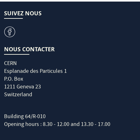
SUIVEZ NOUS
v
NOUS CONTACTER
CERN
Esplanade des Particules 1
P.O. Box
1211 Geneva 23
Switzerland
Building 64/R-010
Opening hours : 8.30 - 12.00 and 13.30 - 17.00