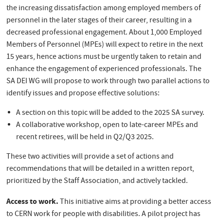
the increasing dissatisfaction among employed members of
personnel in the later stages of their career, resulting in a
decreased professional engagement. About 1,000 Employed
Members of Personnel (MPEs) will expect to retire in the next
15 years, hence actions must be urgently taken to retain and
enhance the engagement of experienced professionals. The
SA DEI WG will propose to work through two parallel actions to
identify issues and propose effective solutions:
A section on this topic will be added to the 2025 SA survey.
A collaborative workshop, open to late-career MPEs and
recent retirees, will be held in Q2/Q3 2025.
These two activities will provide a set of actions and
recommendations that will be detailed in a written report,
prioritized by the Staff Association, and actively tackled.
Access to work.
This initiative aims at providing a better access
to CERN work for people with disabilities. A pilot project has