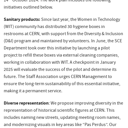
14
October 2024. The work plan includes the following
initiatives outlined below.
Sanitary products:
Since last year, the Women in Technology
(WIT) community has distributed 30 hygiene boxes in
restrooms at CERN, with support from the Diversity & Inclusion
(D&I) program and maintained by volunteers. In June, the SCE
Department took over this initiative by launching a pilot
project to refill these boxes via external cleaning companies,
working in collaboration with WIT. A checkpoint in January
2025 will evaluate the success of the pilot and determine its
future. The Staff Association urges CERN Management to
ensure the long-term sustainability of this essential initiative,
making it a permanent service.
Diverse representation
: We propose improving diversity in the
representation of historical scientific figures at CERN. This
includes naming new streets, updating meeting room names,
and modernizing visuals in key areas like “Pas Perdus”. Our