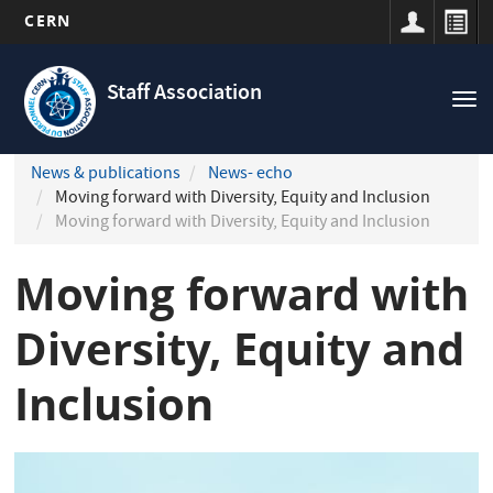
CERN
Navigation
Skip
principale
to
Staff Association
Tog
main
nav
content
News & publications
News- echo
Moving forward with Diversity, Equity and Inclusion
Moving forward with Diversity, Equity and Inclusion
Moving forward with
Diversity, Equity and
Inclusion