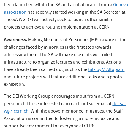
been launched within the SA and a collaborator from a
Geneva
association
has recently started working in the SA Secretariat.
The SA WG DEI will actively seek to launch other similar
projects to achieve a routine implementation at CERN.
Awareness.
Making Members of Personnel (MPs) aware of the
challenges faced by minorities is the first step towards
addressing them. The SA will make use of its well-oiled
infrastructure to organize lectures and exhibitions. Actions
have already been carried out, such as the
talk by V. Altopiani
,
and future projects will feature additional talks and a photo
exhibition.
The DEI Working Group encourages input from all CERN
personnel. Those interested can reach out via email at
dei-sa-
wg@cern.ch
. With the above-mentioned initiatives, the Staff
Association is committed to fostering a more inclusive and
supportive environment for everyone at CERN.