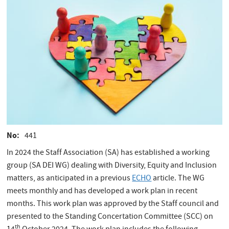
No
441
In 2024 the Staff Association (SA) has established a working
group (SA DEI WG) dealing with Diversity, Equity and Inclusion
matters, as anticipated in a previous
ECHO
article. The WG
meets monthly and has developed a work plan in recent
months. This work plan was approved by the Staff council and
presented to the Standing Concertation Committee (SCC) on
th