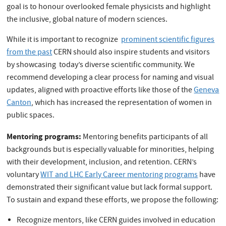
goal is to honour overlooked female physicists and highlight
the inclusive, global nature of modern sciences.
While it is important to recognize
prominent scientific figures
from the past
CERN should also inspire students and visitors
by showcasing today’s diverse scientific community. We
recommend developing a clear process for naming and visual
updates, aligned with proactive efforts like those of the
Geneva
Canton
, which has increased the representation of women in
public spaces.
Mentoring programs:
Mentoring benefits participants of all
backgrounds but is especially valuable for minorities, helping
with their development, inclusion, and retention. CERN’s
voluntary
WIT and LHC Early Career mentoring programs
have
demonstrated their significant value but lack formal support.
To sustain and expand these efforts, we propose the following:
Recognize mentors, like CERN guides involved in education