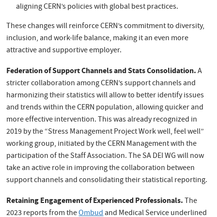
aligning CERN’s policies with global best practices.
These changes will reinforce CERN’s commitment to diversity,
inclusion, and work-life balance, making it an even more
attractive and supportive employer.
Federation of Support Channels and Stats Consolidation.
A
stricter collaboration among CERN’s support channels and
harmonizing their statistics will allow to better identify issues
and trends within the CERN population, allowing quicker and
more effective intervention. This was already recognized in
2019 by the “Stress Management Project Work well, feel well”
working group, initiated by the CERN Management with the
participation of the Staff Association. The SA DEI WG will now
take an active role in improving the collaboration between
support channels and consolidating their statistical reporting.
Retaining Engagement of Experienced Professionals.
The
2023 reports from the
Ombud
and Medical Service underlined