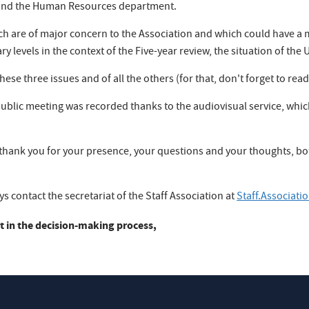
n and the Human Resources department.
h are of major concern to the Association and which could have a m
 levels in the context of the Five-year review, the situation of the 
ese three issues and of all the others (for that, don't forget to read
 public meeting was recorded thanks to the audiovisual service, wh
 thank you for your presence, your questions and your thoughts, bot
.
 contact the secretariat of the Staff Association at
Staff.Associat
t in the decision-making process,