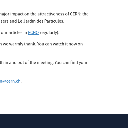
ajor impact on the attractiveness of CERN: the
Users and Le Jardin des Particules.
 our articles in
ECHO
regularly).
ich we warmly thank. You can watch it now on
h in and out of the meeting. You can find your
ion@cern.ch
.