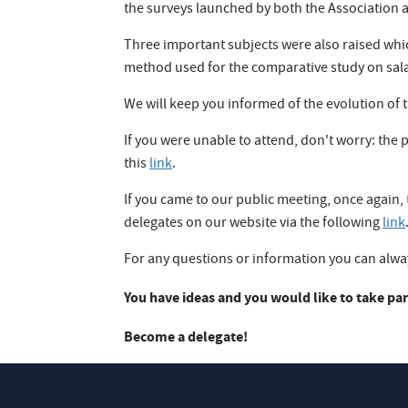
the surveys launched by both the Associatio
Three important subjects were also raised whic
method used for the comparative study on salary
We will keep you informed of the evolution of th
If you were unable to attend, don't worry: the
this
link
.
If you came to our public meeting, once again,
delegates on our website via the following
link
For any questions or information you can always
You have ideas and you would like to take par
Become a delegate!