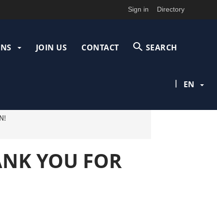
Sign in
Directory
ONS
JOIN US
CONTACT
SEARCH
|
EN
N!
HANK YOU FOR