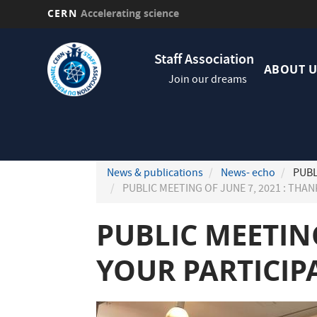
CERN
Accelerating science
Skip
Navig
to
Staff Association
princi
main
ABOUT U
Join our dreams
content
News & publications
News- echo
PUBL
PUBLIC MEETING OF JUNE 7, 2021 : THA
PUBLIC MEETING
YOUR PARTICIP