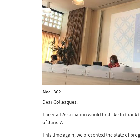
No
362
Dear Colleagues,
The Staff Association would first like to tha
of June 7.
This time again, we presented the state of prog