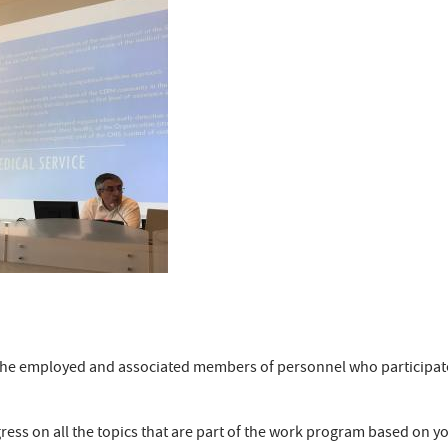
nk the employed and associated members of personnel who participa
ress on all the topics that are part of the work program based on yo