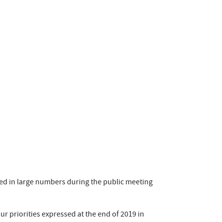
ted in large numbers during the public meeting
ur priorities expressed at the end of 2019 in