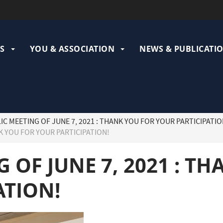
ation
pale
S
YOU & ASSOCIATION
NEWS & PUBLICATI
IC MEETING OF JUNE 7, 2021 : THANK YOU FOR YOUR PARTICIPATIO
NK YOU FOR YOUR PARTICIPATION!
 OF JUNE 7, 2021 : T
ATION!