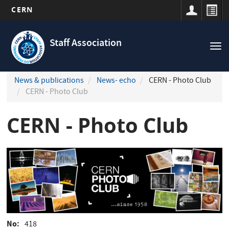
CERN
Navigation
Skip
principale
to
Staff Association
Tog
main
nav
content
News & publications
News- echo
CERN - Photo Club
CERN - Photo Club
CERN - Photo Club
No
418