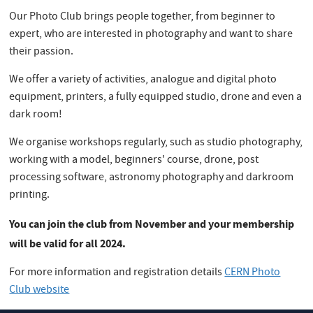
Our Photo Club brings people together, from beginner to
expert, who are interested in photography and want to share
their passion.
We offer a variety of activities, analogue and digital photo
equipment, printers, a fully equipped studio, drone and even a
dark room!
We organise workshops regularly, such as studio photography,
working with a model, beginners' course, drone, post
processing software, astronomy photography and darkroom
printing.
You can join the club from November and your membership
will be valid for all 2024.
For more information and registration details
CERN Photo
Club website