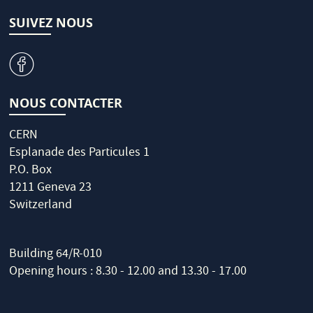
SUIVEZ NOUS
v
NOUS CONTACTER
CERN
Esplanade des Particules 1
P.O. Box
1211 Geneva 23
Switzerland
Building 64/R-010
Opening hours : 8.30 - 12.00 and 13.30 - 17.00