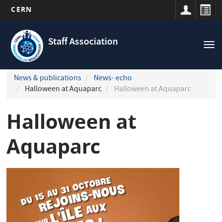
CERN
Navigation
Skip
principale
to
Staff Association
Tog
main
nav
content
News & publications
News- echo
Halloween at Aquaparc
Halloween at Aquaparc
Halloween at
Aquaparc