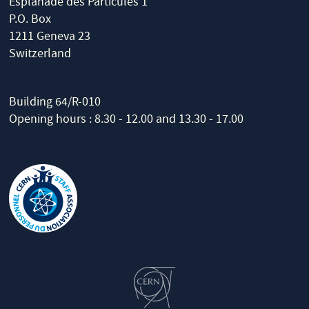
Esplanade des Particules 1
P.O. Box
1211 Geneva 23
Switzerland
Building 64/R-010
Opening hours : 8.30 - 12.00 and 13.30 - 17.00