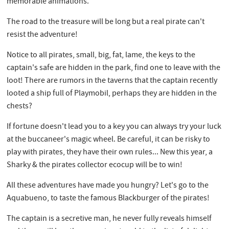
memorable animations.
The road to the treasure will be long but a real pirate can't
resist the adventure!
Notice to all pirates, small, big, fat, lame, the keys to the
captain's safe are hidden in the park, find one to leave with the
loot! There are rumors in the taverns that the captain recently
looted a ship full of Playmobil, perhaps they are hidden in the
chests?
If fortune doesn't lead you to a key you can always try your luck
at the buccaneer's magic wheel. Be careful, it can be risky to
play with pirates, they have their own rules... New this year, a
Sharky & the pirates collector ecocup will be to win!
All these adventures have made you hungry? Let's go to the
Aquabueno, to taste the famous Blackburger of the pirates!
The captain is a secretive man, he never fully reveals himself