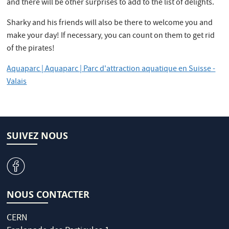
and there will be other surprises to add to the list of delights.
Sharky and his friends will also be there to welcome you and
make your day! If necessary, you can count on them to get rid
of the pirates!
Aquaparc | Aquaparc | Parc d'attraction aquatique en Suisse -
Valais
SUIVEZ NOUS
v
NOUS CONTACTER
CERN