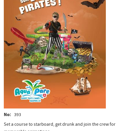
No
393
Set a course to starboard, get drunk and join the crew for