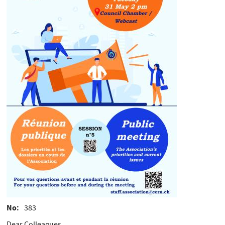
No
383