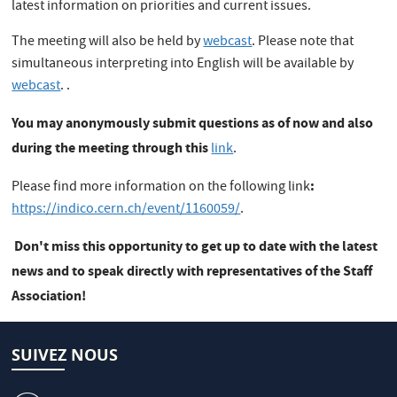
latest information on priorities and current issues.
The meeting will also be held by
webcast
. Please note that
simultaneous interpreting into English will be available by
webcast
. .
You may anonymously submit questions as of now and also
during the meeting through this
link
.
:
Please find more information on the following link
https://indico.cern.ch/event/1160059/
.
Don't miss this opportunity to get up to date with the latest
news and to speak directly with representatives of the Staff
Association!
SUIVEZ NOUS