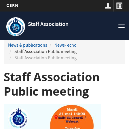
CERN
Navigation
Skip
principale
to
Staff Association
Tog
main
nav
content
News & publications
News- echo
Staff Association Public meeting
Staff Association Public meeting
Staff Association
Public meeting