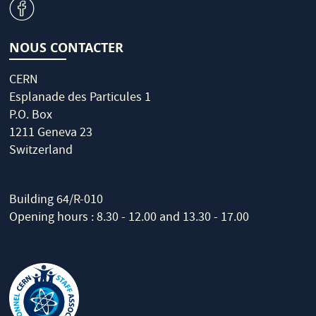
v
NOUS CONTACTER
CERN
Esplanade des Particules 1
P.O. Box
1211 Geneva 23
Switzerland
Building 64/R-010
Opening hours : 8.30 - 12.00 and 13.30 - 17.00