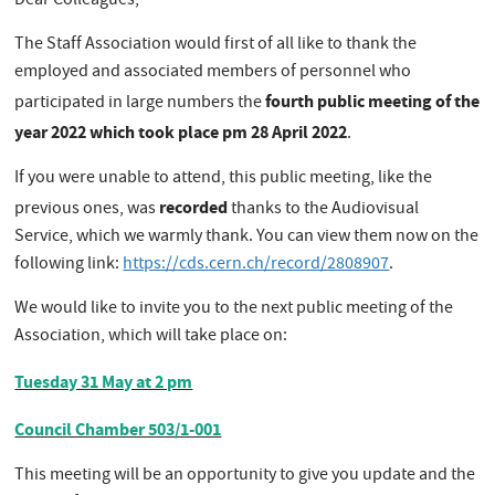
Dear Colleagues,
The Staff Association would first of all like to thank the
employed and associated members of personnel who
fourth public meeting of the
participated in large numbers the
year 2022 which took place pm 28 April 2022
.
If you were unable to attend, this public meeting, like the
recorded
previous ones, was
thanks to the Audiovisual
Service, which we warmly thank. You can view them now on the
following link:
https://cds.cern.ch/record/2808907
.
We would like to invite you to the next public meeting of the
Association, which will take place on:
Tuesday 31 May at 2 pm
Council Chamber 503/1-001
This meeting will be an opportunity to give you update and the