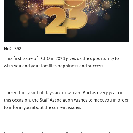
No
398
This first issue of ECHO in 2023 gives us the opportunity to
wish you and your families happiness and success.
The end-of-year holidays are now over! And as every year on
this occasion, the Staff Association wishes to meet you in order
to inform you about the current issues.