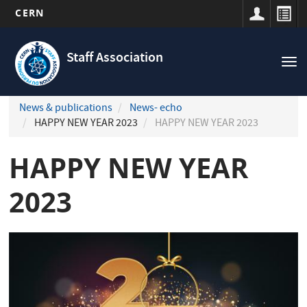
CERN
Navigation
Skip
principale
to
Staff Association
Tog
main
nav
content
News & publications
News- echo
HAPPY NEW YEAR 2023
HAPPY NEW YEAR 2023
HAPPY NEW YEAR
2023