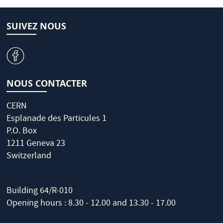
SUIVEZ NOUS
v
NOUS CONTACTER
CERN
Esplanade des Particules 1
P.O. Box
1211 Geneva 23
Switzerland
Building 64/R-010
Opening hours : 8.30 - 12.00 and 13.30 - 17.00