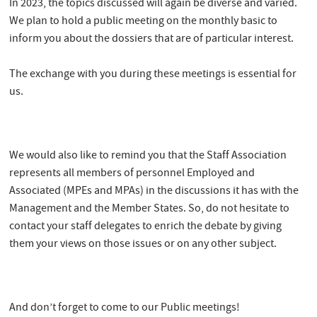
In 2023, the topics discussed will again be diverse and varied.
We plan to hold a public meeting on the monthly basic to
inform you about the dossiers that are of particular interest.
The exchange with you during these meetings is essential for
us.
We would also like to remind you that the Staff Association
represents all members of personnel Employed and
Associated (MPEs and MPAs) in the discussions it has with the
Management and the Member States. So, do not hesitate to
contact your staff delegates to enrich the debate by giving
them your views on those issues or on any other subject.
And don’t forget to come to our Public meetings!