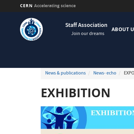
CERN
Accelerating science
Skip
Navig
to
Staff Association
princi
main
ABOUT U
Join our dreams
content
News & publications
News- echo
EXPO
EXHIBITION