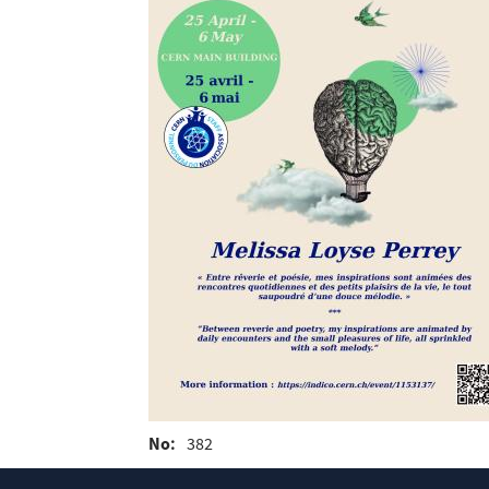
No
382