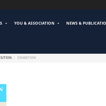
ation
pale
S
YOU & ASSOCIATION
NEWS & PUBLICATI
SITION
EXHIBITION