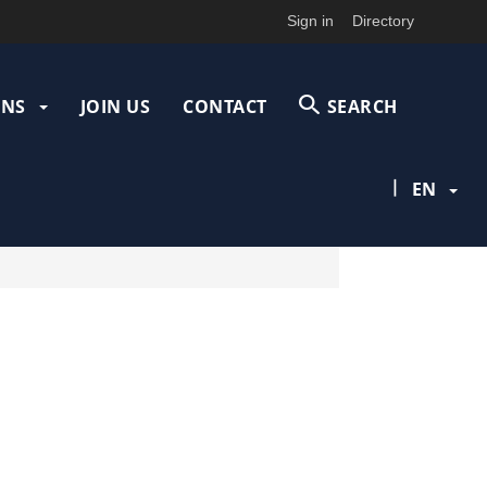
Sign in
Directory
ONS
JOIN US
CONTACT
SEARCH
|
EN