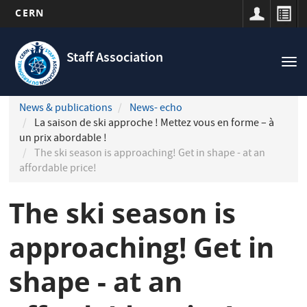
CERN
Navigation
Skip
principale
to
Staff Association
Tog
main
nav
content
News & publications
News- echo
La saison de ski approche ! Mettez vous en forme – à
un prix abordable !
The ski season is approaching! Get in shape - at an
affordable price!
The ski season is
approaching! Get in
shape - at an