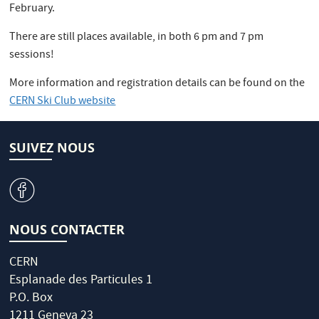
February.
There are still places available, in both 6 pm and 7 pm
sessions!
More information and registration details can be found on the
CERN Ski Club website
SUIVEZ NOUS
v
NOUS CONTACTER
CERN
Esplanade des Particules 1
P.O. Box
1211 Geneva 23