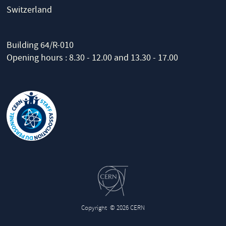
Switzerland
Building 64/R-010
Opening hours : 8.30 - 12.00 and 13.30 - 17.00
Copyright
© 2026 CERN