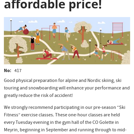
affordable price!
No
417
Good physical preparation for alpine and Nordic skiing, ski
touring and snowboarding will enhance your performance and
greatly reduce the risk of accident!
We strongly recommend participating in our pre-season “Ski
Fitness” exercise classes. These one-hour classes are held
every Tuesday evening in the gym hall of the CO Golette in
Meyrin, beginning in September and running through to mid-