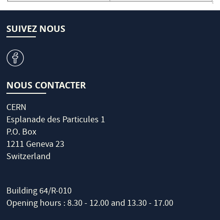
SUIVEZ NOUS
v
NOUS CONTACTER
CERN
Esplanade des Particules 1
P.O. Box
1211 Geneva 23
Switzerland
Building 64/R-010
Opening hours : 8.30 - 12.00 and 13.30 - 17.00