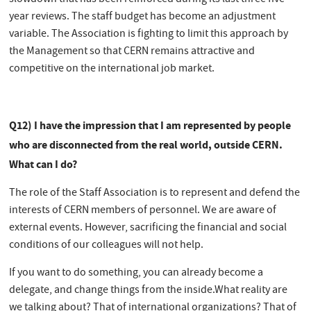
slowdown that has been reinforced during its last three five-
year reviews. The staff budget has become an adjustment
variable. The Association is fighting to limit this approach by
the Management so that CERN remains attractive and
competitive on the international job market.
Q12) I have the impression that I am represented by people
who are disconnected from the real world, outside CERN.
What can I do?
The role of the Staff Association is to represent and defend the
interests of CERN members of personnel. We are aware of
external events. However, sacrificing the financial and social
conditions of our colleagues will not help.
If you want to do something, you can already become a
delegate, and change things from the inside.What reality are
we talking about? That of international organizations? That of