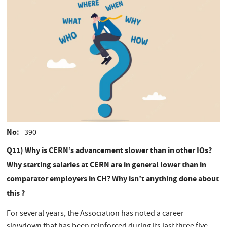
No
390
Q11) Why is CERN’s advancement slower than in other IOs?
Why starting salaries at CERN are in general lower than in
comparator employers in CH? Why isn’t anything done about
this ?
For several years, the Association has noted a career