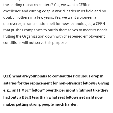
the leading research centers? Yes, we want a CERN of
excellence and cutting-edge, a world leader in its field and no
doubt in others in a few years. Yes, we want a pioneer, a
discoverer, a transmission belt for new technologies, a CERN
that pushes companies to outdo themselves to meet its needs.
Pulling the Organization down with cheapened employment
conditions will not serve this purpose.
Q13) What are your plans to combat the ridiculous drop in
salaries for the replacement for non-physicist fellows? Giving
e.g., an IT MSc “fellow” over 1k per month (almost like they
had only a BSc!) less than what real fellows get right now
makes getting strong people much harder.