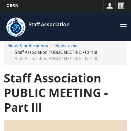
CERN
Navigation
Skip
principale
to
Staff Association
Tog
main
nav
content
News & publications
News- echo
Staff Association PUBLIC MEETING - Part lll
Staff Association PUBLIC MEETING - Part lll
Staff Association
PUBLIC MEETING -
Part lll