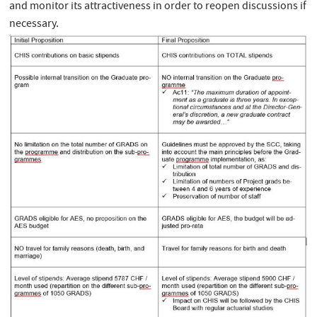
and monitor its attractiveness in order to reopen discussions if
necessary.