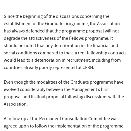
Since the beginning of the discussions concerning the
establishment of the Graduate programme, the Association
has always defended that the programme proposal will not
degrade the attractiveness of the Fellows programme. It
should be noted that any deterioration in the financial and
social conditions compared to the current fellowship contracts
would lead to a deterioration in recruitment, including from
countries already poorly represented at CERN.
Even though the modalities of the Graduate programme have
evolved considerably between the Management’s first
proposal and its final proposal following discussions with the
Association.
A follow-up at the Permanent Consultation Committee was
agreed upon to follow the implementation of the programme