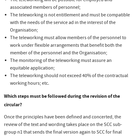
The teleworking will be possible for employed and
associated members of personnel;
The teleworking is not entitlement and must be compatible
with the needs of the service ad in the interest of the
Organisation;
The teleworking must allow members of the personnel to
work under flexible arrangements that benefit both the
member of the personnel and the Organisation;
The monitoring of the teleworking must assure an
equitable application;
The teleworking should not exceed 40% of the contractual
working hours; etc.
Which steps must be followed during the revision of the
circular?
Once the principles have been defined and concerted, the
review of the text and wording takes place on the SCC sub-
group n1 that sends the final version again to SCC for final