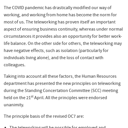
The COVID pandemic has drastically modified our way of
working, and working from home has become the norm for
most of us. The teleworking has proven itself an important
aspect of ensuring business continuity, whereas under normal
circumstances it provides also an opportunity for better work-
life balance. On the other side for others, the teleworking may
have negative effects, such as isolation (particularly for
individuals living alone), and the loss of contact with
colleagues.
Taking into account all these factors, the Human Resources
department has presented the new principles on teleworking
during the Standing Concertation Committee (SCC) meeting
st
held on the 21
April. All the principles were endorsed
unanimity.
The principle basis of the revised OC7 are: