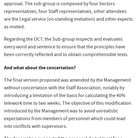
approval. The sub-group is composed by four Sectors
representatives, four Staff representatives, other attendees
are the Legal service (on standing invitation) and other experts
as invited.
Regarding the OC7, the Sub-group inspects and evaluates
every word and sentence to ensure that the principles have
been correctly reflected and to obtain comprehensible texts.
And what about the concertation?
The final version proposed was amended by the Management
without concertation with the Staff Association, notably by
introducing a limitation of the basis for calculating the 40%
telework time to two weeks. The objective of this modification
introduced by the Management was to avoid unrealistic
expectations from members of personnel which could lead
into conflicts with supervisors.