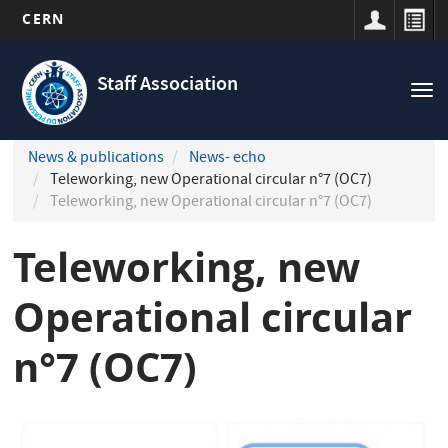
CERN
Navigation
Skip
principale
to
Staff Association
Tog
main
nav
content
News & publications
News- echo
Teleworking, new Operational circular n°7 (OC7)
Teleworking, new Operational circular n°7 (OC7)
Teleworking, new
Operational circular
n°7 (OC7)