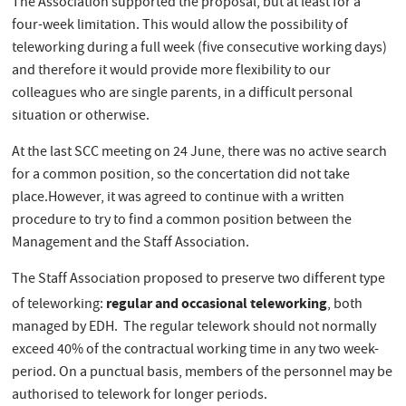
The Association supported the proposal, but at least for a
four-week limitation. This would allow the possibility of
teleworking during a full week (five consecutive working days)
and therefore it would provide more flexibility to our
colleagues who are single parents, in a difficult personal
situation or otherwise.
At the last SCC meeting on 24 June, there was no active search
for a common position, so the concertation did not take
place.However, it was agreed to continue with a written
procedure to try to find a common position between the
Management and the Staff Association.
The Staff Association proposed to preserve two different type
regular and occasional teleworking
of teleworking:
, both
managed by EDH. The regular telework should not normally
exceed 40% of the contractual working time in any two week-
period. On a punctual basis, members of the personnel may be
authorised to telework for longer periods.