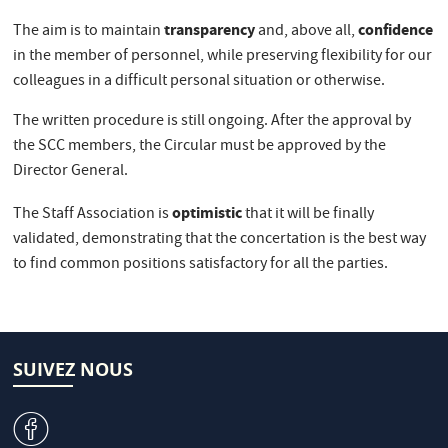
transparency
confidence
The aim is to maintain
and, above all,
in the member of personnel, while preserving flexibility for our
colleagues in a difficult personal situation or otherwise.
The written procedure is still ongoing. After the approval by
the SCC members, the Circular must be approved by the
Director General.
optimistic
The Staff Association is
that it will be finally
validated, demonstrating that the concertation is the best way
to find common positions satisfactory for all the parties.
SUIVEZ NOUS
v