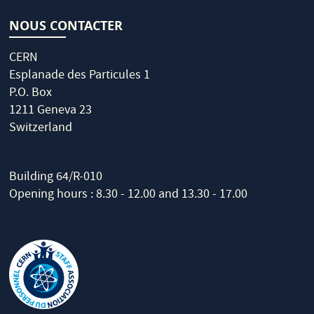
NOUS CONTACTER
CERN
Esplanade des Particules 1
P.O. Box
1211 Geneva 23
Switzerland
Building 64/R-010
Opening hours : 8.30 - 12.00 and 13.30 - 17.00