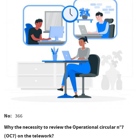
No
366
Why the necessity to review the Operational circular n°7
(OC7) on the telework?