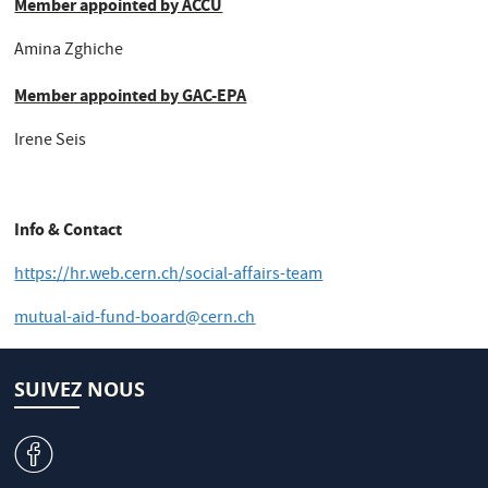
Member appointed by ACCU
Amina Zghiche
Member appointed by GAC-EPA
Irene Seis
Info & Contact
https://hr.web.cern.ch/social-affairs-team
mutual-aid-fund-board@cern.ch
SUIVEZ NOUS
v