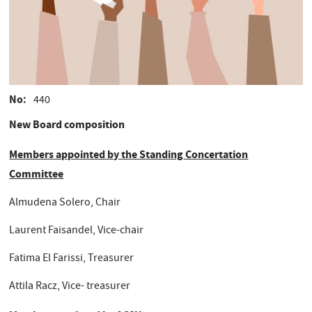
No
440
New Board composition
Members appointed by the Standing
Concertation
Committee
Almudena Solero, Chair
Laurent Faisandel, Vice-chair
Fatima El Farissi, Treasurer
Attila Racz, Vice- treasurer