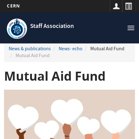
CERN
Navigation
Skip
principale
to
Staff Association
Tog
main
nav
content
News & publications
News- echo
Mutual Aid Fund
Mutual Aid Fund
Mutual Aid Fund