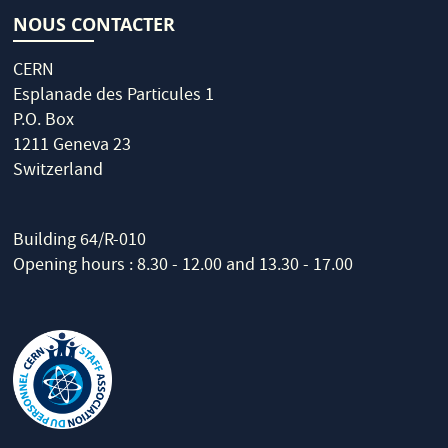
NOUS CONTACTER
CERN
Esplanade des Particules 1
P.O. Box
1211 Geneva 23
Switzerland
Building 64/R-010
Opening hours : 8.30 - 12.00 and 13.30 - 17.00