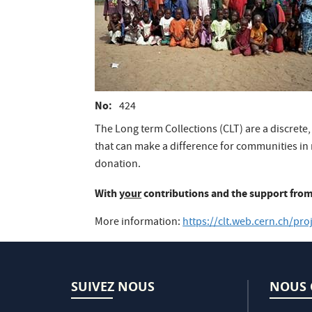
No
424
The Long term Collections (CLT) are a discrete,
that can make a difference for communities in 
donation.
With
your
contributions and the support from
More information:
https://clt.web.cern.ch/pro
SUIVEZ NOUS
NOUS 