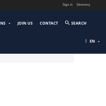
Sign in
Directory
ONS
JOIN US
CONTACT
SEARCH
|
EN