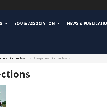
ation
pale
S
YOU & ASSOCIATION
NEWS & PUBLICATI
Term Collections
Long-Term Collections
ections