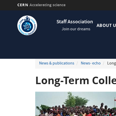
CERN
Accelerating science
Skip
Navig
to
Staff Association
princi
main
ABOUT U
Join our dreams
content
News & publications
News- echo
Long-
Long-Term Coll