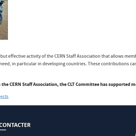
 but effective activity of the CERN Staff Association that allows mem
need, in particular in developing countries. These contributions can
 the CERN Staff Association, the CLT Committee has supported mor
jects
CONTACTER