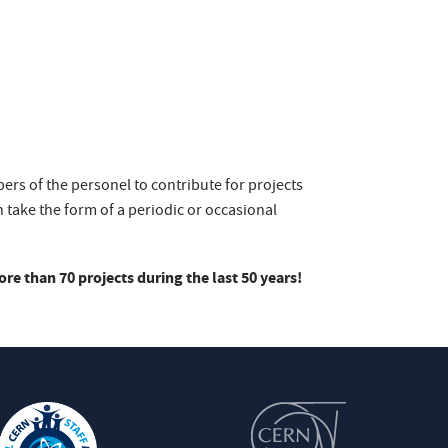
bers of the personel to contribute for projects
 take the form of a periodic or occasional
e than 70 projects during the last 50 years!