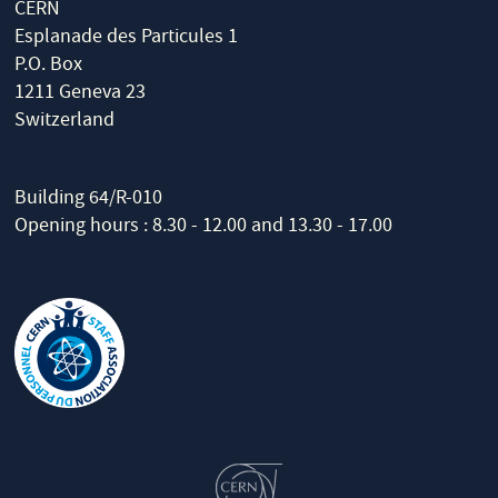
CERN
Esplanade des Particules 1
P.O. Box
1211 Geneva 23
Switzerland
Building 64/R-010
Opening hours : 8.30 - 12.00 and 13.30 - 17.00