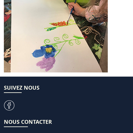
SUIVEZ NOUS
v
NOUS CONTACTER