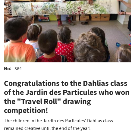
No
364
Congratulations to the Dahlias class
of the Jardin des Particules who won
the "Travel Roll" drawing
competition!
The children in the Jardin des Particules' Dahlias class
remained creative until the end of the year!