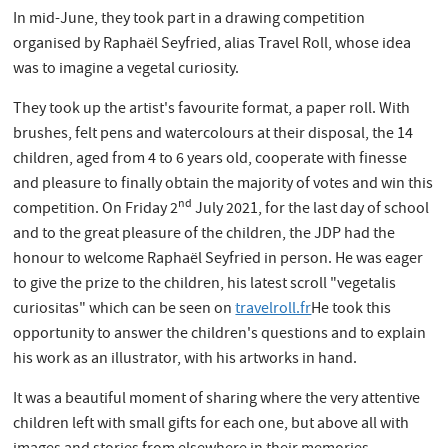
In mid-June, they took part in a drawing competition
organised by Raphaël Seyfried, alias Travel Roll, whose idea
was to imagine a vegetal curiosity.
They took up the artist's favourite format, a paper roll. With
brushes, felt pens and watercolours at their disposal, the 14
children, aged from 4 to 6 years old, cooperate with finesse
and pleasure to finally obtain the majority of votes and win this
nd
competition. On Friday 2
July 2021, for the last day of school
and to the great pleasure of the children, the JDP had the
honour to welcome Raphaël Seyfried in person. He was eager
to give the prize to the children, his latest scroll "vegetalis
curiositas" which can be seen on
travelroll.fr
He took this
opportunity to answer the children's questions and to explain
his work as an illustrator, with his artworks in hand.
It was a beautiful moment of sharing where the very attentive
children left with small gifts for each one, but above all with