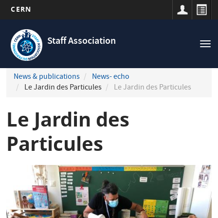
CERN
Navigation
Skip
principale
to
Staff Association
Tog
main
nav
content
News & publications
News- echo
Le Jardin des Particules
Le Jardin des Particules
Le Jardin des
Particules