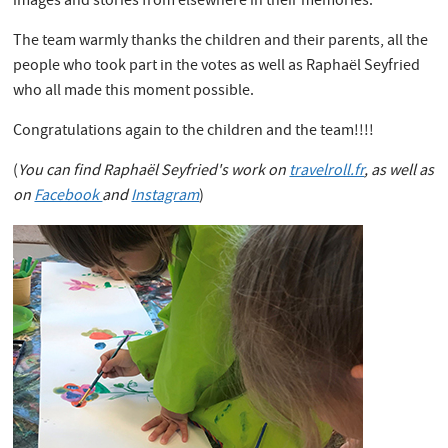
images and stories from elsewhere in their memories.
The team warmly thanks the children and their parents, all the
people who took part in the votes as well as Raphaël Seyfried
who all made this moment possible.
Congratulations again to the children and the team!!!!
(
You can find Raphaël Seyfried's work on
travelroll.fr
, as well as
on
Facebook
and
Instagram
)