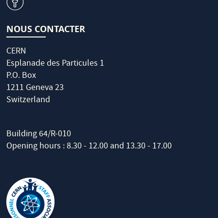
v
NOUS CONTACTER
CERN
Esplanade des Particules 1
P.O. Box
1211 Geneva 23
Switzerland
Building 64/R-010
Opening hours : 8.30 - 12.00 and 13.30 - 17.00