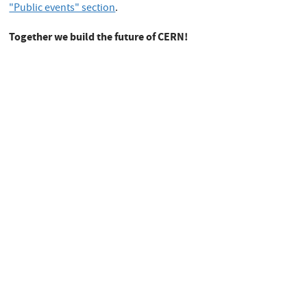
"Public events" section
.
Together we build the future of CERN!