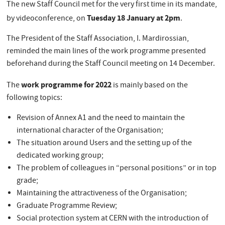
The new Staff Council met for the very first time in its mandate,
Tuesday 18 January at 2pm
by videoconference, on
.
The President of the Staff Association, I. Mardirossian,
reminded the main lines of the work programme presented
beforehand during the Staff Council meeting on 14 December.
work programme for 2022
The
is mainly based on the
following topics:
Revision of Annex A1 and the need to maintain the
international character of the Organisation;
The situation around Users and the setting up of the
dedicated working group;
The problem of colleagues in “personal positions” or in top
grade;
Maintaining the attractiveness of the Organisation;
Graduate Programme Review;
Social protection system at CERN with the introduction of