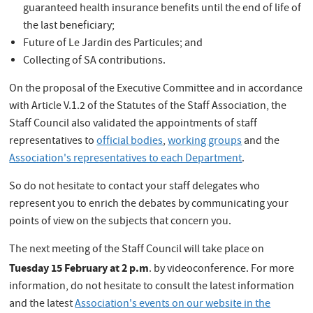
guaranteed health insurance benefits until the end of life of
the last beneficiary;
Future of Le Jardin des Particules; and
Collecting of SA contributions.
On the proposal of the Executive Committee and in accordance
with Article V.1.2 of the Statutes of the Staff Association, the
Staff Council also validated the appointments of staff
representatives to
official bodies
,
working groups
and the
Association's representatives to each Department
.
So do not hesitate to contact your staff delegates who
represent you to enrich the debates by communicating your
points of view on the subjects that concern you.
The next meeting of the Staff Council will take place on
Tuesday 15 February at 2 p.m
. by videoconference. For more
information, do not hesitate to consult the latest information
and the latest
Association's events on our website in the