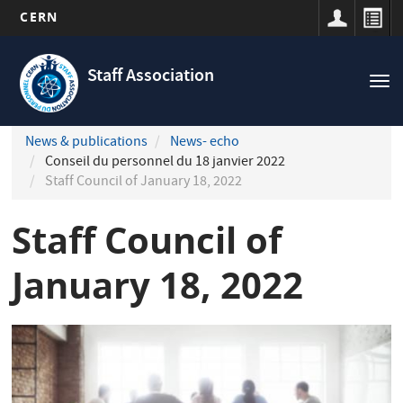
CERN
Navigation
Skip
principale
to
Staff Association
Tog
main
nav
content
News & publications
News- echo
Conseil du personnel du 18 janvier 2022
Staff Council of January 18, 2022
Staff Council of
January 18, 2022