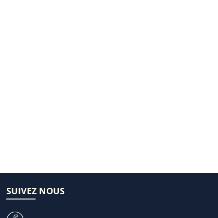
SUIVEZ NOUS