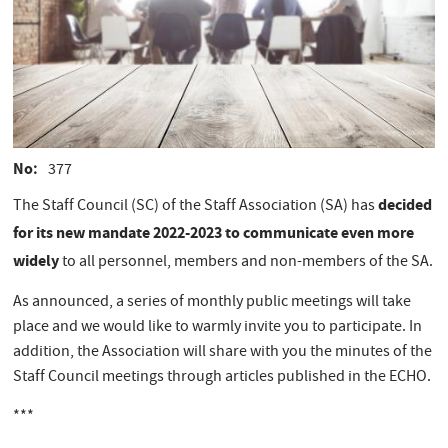
No
377
decided
The Staff Council (SC) of the Staff Association (SA) has
for its new mandate 2022-2023 to communicate even more
widely
to all personnel, members and non-members of the SA.
As announced, a series of monthly public meetings will take
place and we would like to warmly invite you to participate. In
addition, the Association will share with you the minutes of the
Staff Council meetings through articles published in the ECHO.
***